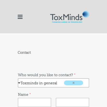
Contact
Who would you like to contact?
*
Toxminds in general
Name
*