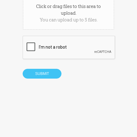
Click or drag files to this area to
upload.
You can upload up to 5 files.
SUBMIT