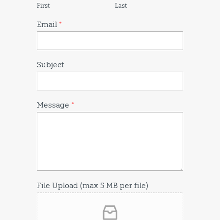
First
Last
Email
*
Subject
Message
*
File Upload (max 5 MB per file)