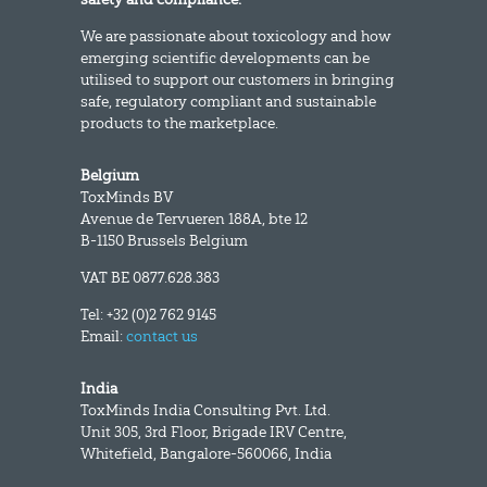
We are passionate about toxicology and how
emerging scientific developments can be
utilised to support our customers in bringing
safe, regulatory compliant and sustainable
products to the marketplace.
Belgium
ToxMinds BV
Avenue de Tervueren 188A, bte 12
B-1150 Brussels Belgium
VAT BE 0877.628.383
Tel: +32 (0)2 762 9145
Email:
contact us
India
ToxMinds India Consulting Pvt. Ltd.
Unit 305, 3rd Floor, Brigade IRV Centre,
Whitefield, Bangalore-560066, India