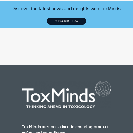
Discover the latest news and insights with ToxMinds.
SUBSCRIBE NOW
ToxMinds are specialised in ensuring product
safety and compliance.