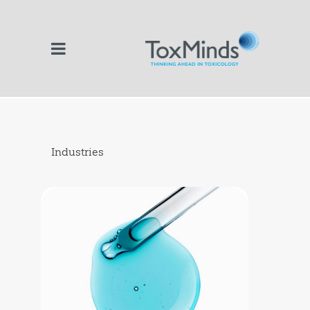
Industries