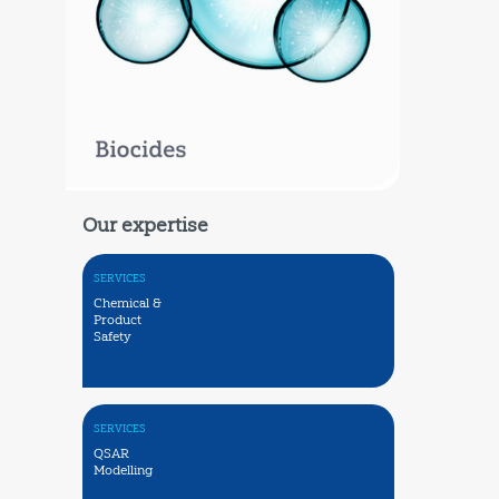
Our expertise
SERVICES
Chemical &
Product
Safety
SERVICES
QSAR
Modelling