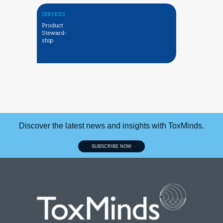
SERVICES
Product
Steward-
ship
Discover the latest news and insights with ToxMinds.
SUBSCRIBE NOW