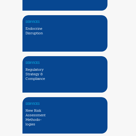
SERVICES
Endocrine
Disruption
SERVICES
Regulatory
Strategy &
Compliance
SERVICES
New Risk
Assessment
Methodo-
logies