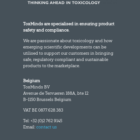
ToxMinds are specialised in ensuring product
safety and compliance.
We are passionate about toxicology and how
emerging scientific developments can be
utilised to support our customers in bringing
safe, regulatory compliant and sustainable
products to the marketplace.
Belgium
ToxMinds BV
Avenue de Tervueren 188A, bte 12
B-1150 Brussels Belgium
VAT BE 0877.628.383
Tel: +32 (0)2 762 9145
Email:
contact us