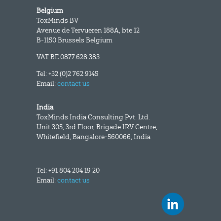
Belgium
ToxMinds BV
Avenue de Tervueren 188A, bte 12
B-1150 Brussels Belgium
VAT BE 0877.628.383
Tel: +32 (0)2 762 9145
Email:
contact us
India
ToxMinds India Consulting Pvt. Ltd.
Unit 305, 3rd Floor, Brigade IRV Centre,
Whitefield, Bangalore-560066, India
Tel: +91 804 204 19 20
Email:
contact us