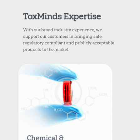
ToxMinds Expertise
With our broad industry experience, we
support our customers in bringing safe,
regulatory compliant and publicly acceptable
products to the market.