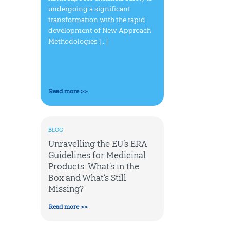
undergoing a significant
transformation with the rapid
development of New Approach
Methodologies [...]
Read more >>
BLOG
Unravelling the EU’s ERA
Guidelines for Medicinal
Products: What’s in the
Box and What’s Still
Missing?
Read more >>