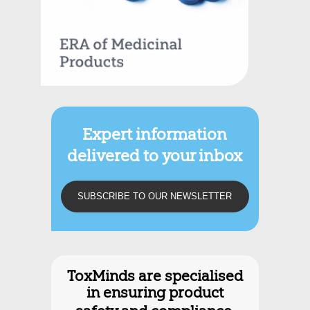
Expert information
delivered to your inbox
SUBSCRIBE TO OUR NEWSLETTER
Discover what we do.
ToxMinds are specialised
in ensuring product