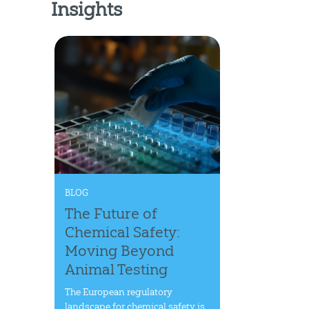
Insights
BLOG
The Future of
Chemical Safety:
Moving Beyond
Animal Testing
The European regulatory
landscape for chemical safety is