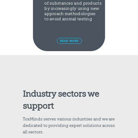
of substances and products
by increasingly using new
approach methodologies
to avoid animal testing
READ MORE
Industry sectors we
support
ToxMinds serves various industries and we are
dedicated to providing expert solutions across
all sectors.