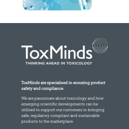
ToxMinds are specialised in ensuring product
safety and compliance.
We are passionate about toxicology and how
emerging scientific developments can be
utilised to support our customers in bringing
safe, regulatory compliant and sustainable
products to the marketplace.