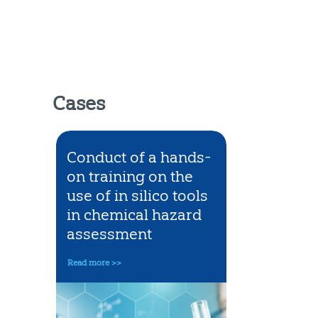
Cases
 safe
Conduct of a hands-
Science 
of
on training on the
prevent 
 in
use of in silico tools
classifica
in chemical hazard
chemical
cts
assessment
for acute
toxicity
Read more >>
Read more >>