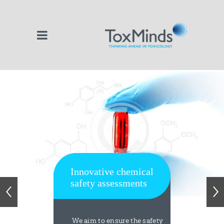
Innovative chemical
safety assessments
We aim to ensure the safety