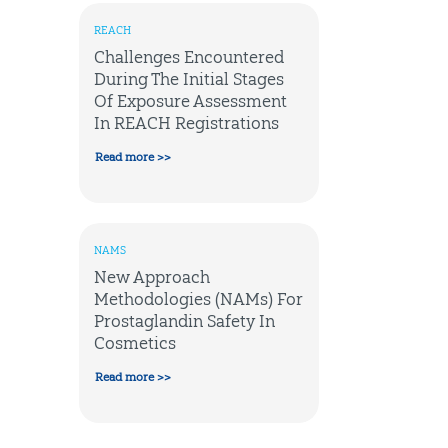
REACH
Challenges Encountered
During The Initial Stages
Of Exposure Assessment
In REACH Registrations
Read more >>
NAMS
New Approach
Methodologies (NAMs) For
Prostaglandin Safety In
Cosmetics
Read more >>