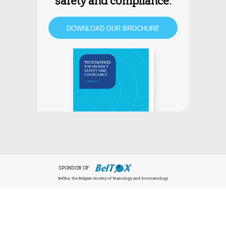
safety and compliance.
DOWNLOAD OUR BROCHURE
SPONSOR OF
BelTox, the Belgian Society of Toxicology and Ecotoxicology