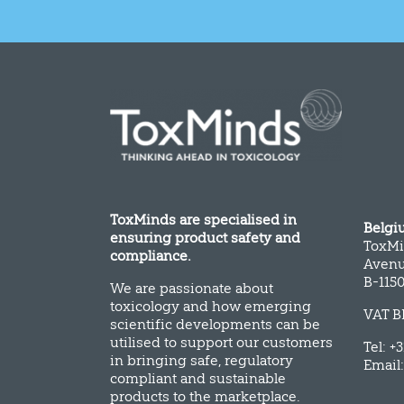
ToxMinds are specialised in
Belgi
ensuring product safety and
ToxMi
compliance.
Avenu
B-115
We are passionate about
toxicology and how emerging
VAT B
scientific developments can be
utilised to support our customers
Tel: +
in bringing safe, regulatory
Email
compliant and sustainable
products to the marketplace.