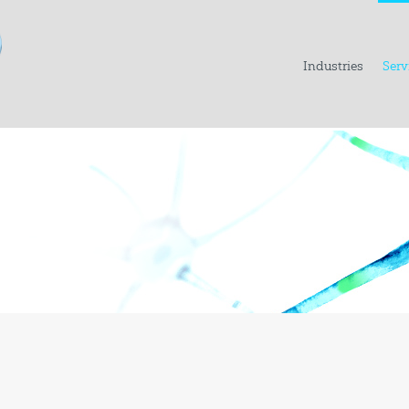
Industries
Serv