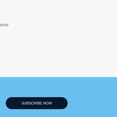
ority
SUBSCRIBE NOW