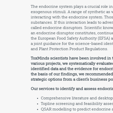
The endocrine system plays a crucial role 
exogenous stimuli. A range of synthetic as w
interacting with the endocrine system. Thos
substances. If this interaction leads to adv
called endocrine disruptors. Scientific know
an endocrine disruptor constitutes, continue
the European Food Safety Authority (EFSA)
a joint guidance for the science-based ident
and Plant Protection Product Regulations.
ToxMinds scientists have been involved in th
various projects, we systematically evaluated
identified data and the evidence for endocri
the basis of our findings, we recommended t
strategic options from a client’s business po
Our services to identify and assess endocr
Comprehensive literature and desktop
Topline screening and feasibility ass
QSAR modelling to predict endocrine a