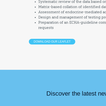
Systematic review of the data based on 
Matrix-based collation of identified da
Assessment of endocrine-mediated adv
Design and management of testing pro
Preparation of an ECHA-guideline com
requests
DOWNLOAD OUR LEAFLET
Discover the latest n