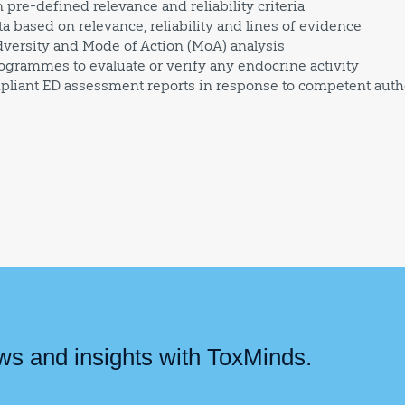
pre-defined relevance and reliability criteria
ta based on relevance, reliability and lines of evidence
ersity and Mode of Action (MoA) analysis
grammes to evaluate or verify any endocrine activity
pliant ED assessment reports in response to competent auth
ews and insights with ToxMinds.