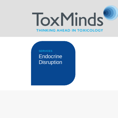
SERVICES
Endocrine
Disruption