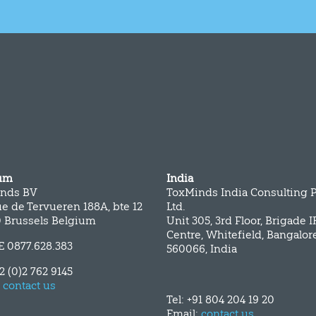
um
India
nds BV
ToxMinds India Consulting P
e de Tervueren 188A, bte 12
Ltd.
0 Brussels Belgium
Unit 305, 3rd Floor, Brigade 
Centre, Whitefield, Bangalor
E 0877.628.383
560066, India
32 (0)2 762 9145
:
contact us
Tel: +91 804 204 19 20
Email:
contact us