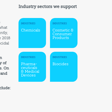
Industry sectors we support
e
INDUSTRIES
INDUSTRIES
what
Chemicals
Cosmetic &
ntly,
Consumer
Products
e 2018
cidal
In
INDUSTRIES
INDUSTRIES
y of
Pharma-
Biocides
ceuticals
s. On
& Medical
 and
Devices
clude: