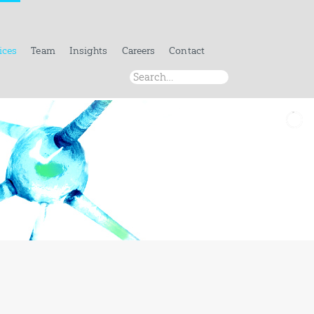
ices
Team
Insights
Careers
Contact