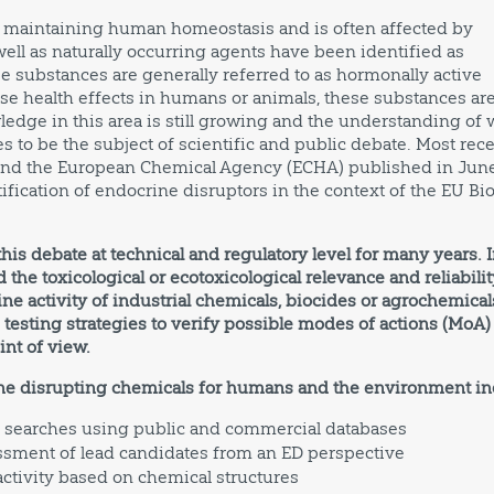
in maintaining human homeostasis and is often affected by
ell as naturally occurring agents have been identified as
e substances are generally referred to as hormonally active
erse health effects in humans or animals, these substances ar
ledge in this area is still growing and the understanding of 
s to be the subject of scientific and public debate. Most rece
 and the European Chemical Agency (ECHA) published in Jun
ification of endocrine disruptors in the context of the EU Bio
is debate at technical and regulatory level for many years. 
 the toxicological or ecotoxicological relevance and reliabilit
ne activity of industrial chemicals, biocides or agrochemical
esting strategies to verify possible modes of actions (MoA)
int of view.
ine disrupting chemicals for humans and the environment in
 searches using public and commercial databases
essment of lead candidates from an ED perspective
ctivity based on chemical structures