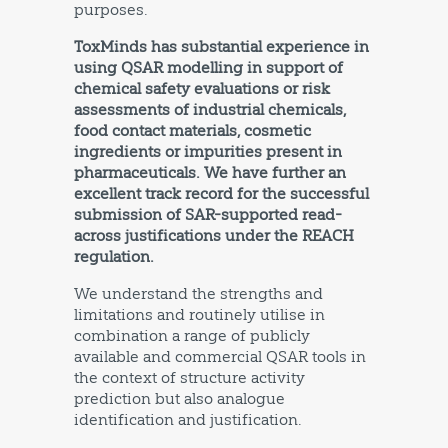
purposes.
ToxMinds has substantial experience in
using QSAR modelling in support of
chemical safety evaluations or risk
assessments of industrial chemicals,
food contact materials, cosmetic
ingredients or impurities present in
pharmaceuticals. We have further an
excellent track record for the successful
submission of SAR-supported read-
across justifications under the REACH
regulation.
We understand the strengths and
limitations and routinely utilise in
combination a range of publicly
available and commercial QSAR tools in
the context of structure activity
prediction but also analogue
identification and justification.