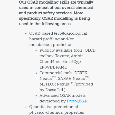
Our QSAR modelling skills are typically
used in context of our overall chemical
and product safety services. More
specifically, QSAR modelling is being
used in the following areas:
QSAR-based (eco)toxicological
hazard profiling and/or
metabolism prediction
Publicly available tools: OECD
toolbox, Toxtree, Ambit,
ChemMine, SmartCyp,
EPIWIN, FAME
Commercial tools: DEREK
TM
TM
Nexus
, SARAH Nexus
,
TM
METEOR Nexus
(provided
by Lhasa Ltd.)
Advanced QSAR models
developed by
ProtoQSAR
Quantitative prediction of
physico-chemical properties