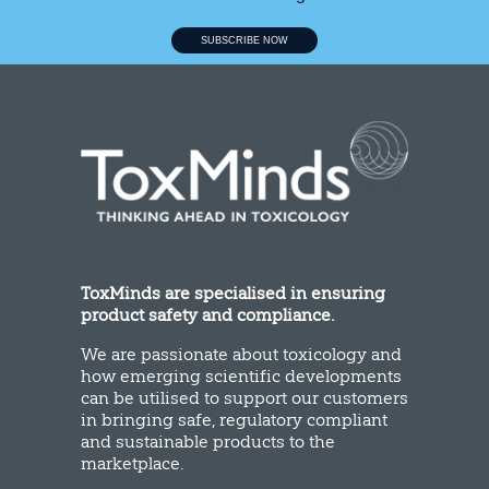
SUBSCRIBE NOW
ToxMinds are specialised in ensuring
product safety and compliance.
We are passionate about toxicology and
how emerging scientific developments
can be utilised to support our customers
in bringing safe, regulatory compliant
and sustainable products to the
marketplace.