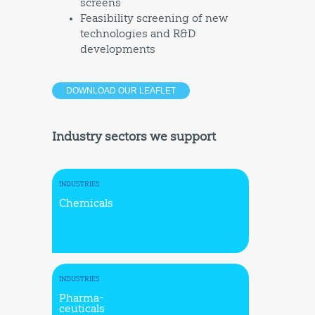
screens
Feasibility screening of new
technologies and R&D
developments
DOWNLOAD OUR LEAFLET
Industry sectors we support
INDUSTRIES
Chemicals
INDUSTRIES
Pharma-
ceuticals