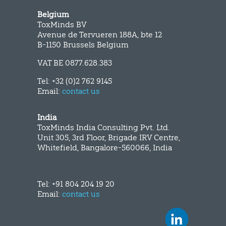
Belgium
ToxMinds BV
Avenue de Tervueren 188A, bte 12
B-1150 Brussels Belgium
VAT BE 0877.628.383
Tel: +32 (0)2 762 9145
Email:
contact us
India
ToxMinds India Consulting Pvt. Ltd.
Unit 305, 3rd Floor, Brigade IRV Centre,
Whitefield, Bangalore-560066, India
Tel: +91 804 204 19 20
Email:
contact us