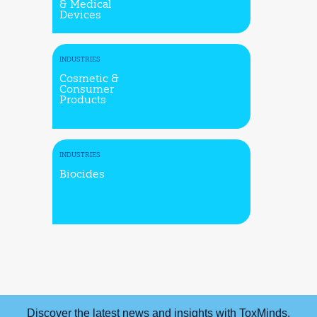
& Medical
Devices
INDUSTRIES
Cosmetic &
Consumer
Products
INDUSTRIES
Biocides
Discover the latest news and insights with ToxMinds.