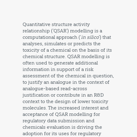
Quantitative structure activity
relationship (‘QSAR’) modelling is a
computational approach (‘
in silico
’) that
analyses, simulates or predicts the
toxicity of a chemical on the basis of its
chemical structure. QSAR modelling is
often used to generate additional
information in support of a risk
assessment of the chemical in question,
to justify an analogue in the context of
analogue-based read-across
justification or contribute in an R&D
context to the design of lower toxicity
molecules. The increased interest and
acceptance of QSAR modelling for
regulatory data submission and
chemicals evaluation is driving the
adoption for its uses for regulatory