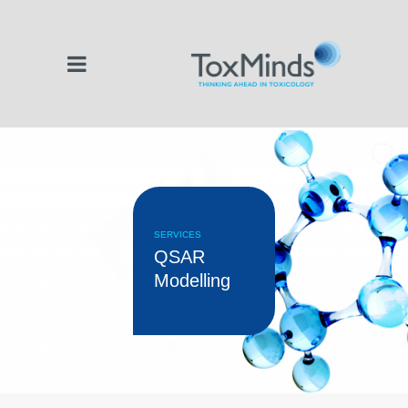
SERVICES
QSAR
Modelling