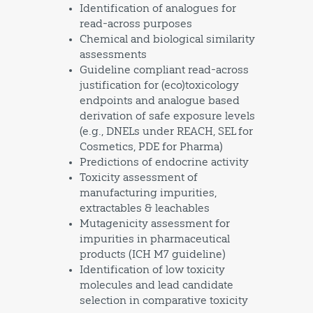
Identification of analogues for
read-across purposes
Chemical and biological similarity
assessments
Guideline compliant read-across
justification for (eco)toxicology
endpoints and analogue based
derivation of safe exposure levels
(e.g., DNELs under REACH, SEL for
Cosmetics, PDE for Pharma)
Predictions of endocrine activity
Toxicity assessment of
manufacturing impurities,
extractables & leachables
Mutagenicity assessment for
impurities in pharmaceutical
products (ICH M7 guideline)
Identification of low toxicity
molecules and lead candidate
selection in comparative toxicity