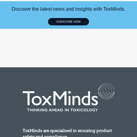
Discover the latest news and insights with ToxMinds.
SUBSCRIBE NOW
ToxMinds are specialised in ensuring product
safety and compliance.