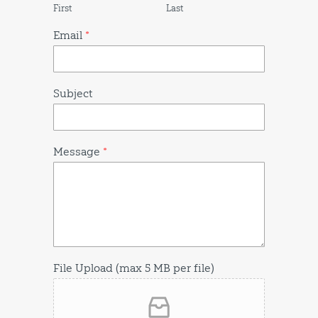
First
Last
Email
*
Subject
Message
*
File Upload (max 5 MB per file)