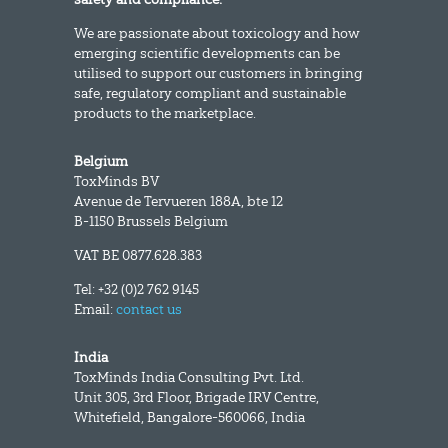
We are passionate about toxicology and how
emerging scientific developments can be
utilised to support our customers in bringing
safe, regulatory compliant and sustainable
products to the marketplace.
Belgium
ToxMinds BV
Avenue de Tervueren 188A, bte 12
B-1150 Brussels Belgium
VAT BE 0877.628.383
Tel: +32 (0)2 762 9145
Email:
contact us
India
ToxMinds India Consulting Pvt. Ltd.
Unit 305, 3rd Floor, Brigade IRV Centre,
Whitefield, Bangalore-560066, India