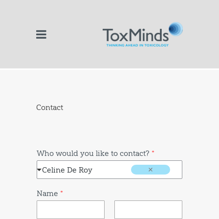
Contact
Who would you like to contact?
*
Celine De Roy
Name
*