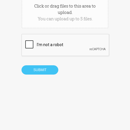
Click or drag files to this area to
upload.
You can upload up to 5 files.
SUBMIT