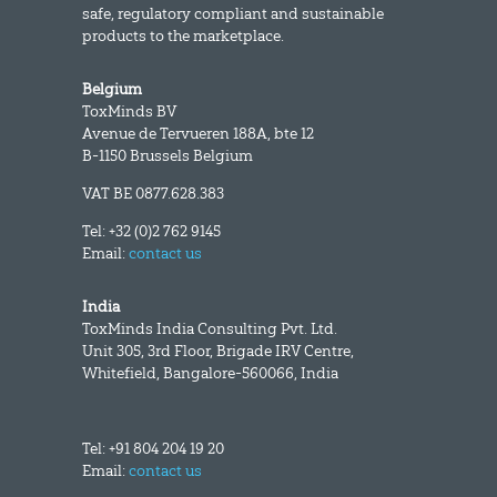
safe, regulatory compliant and sustainable
products to the marketplace.
Belgium
ToxMinds BV
Avenue de Tervueren 188A, bte 12
B-1150 Brussels Belgium
VAT BE 0877.628.383
Tel: +32 (0)2 762 9145
Email:
contact us
India
ToxMinds India Consulting Pvt. Ltd.
Unit 305, 3rd Floor, Brigade IRV Centre,
Whitefield, Bangalore-560066, India
Tel: +91 804 204 19 20
Email:
contact us