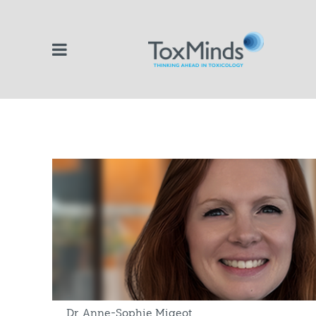
Dr. Anne-Sophie Migeot