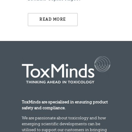
READ MORE
ToxMinds are specialised in ensuring product
safety and compliance.
We are passionate about toxicology and how
emerging scientific developments can be
utilised to support our customers in bringing