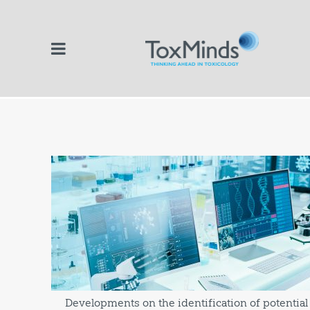
Developments on the identification of potentia