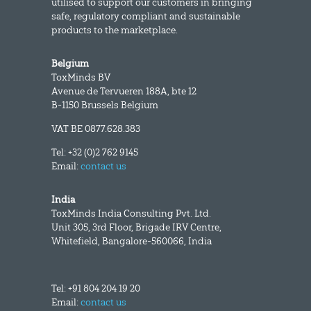
utilised to support our customers in bringing
safe, regulatory compliant and sustainable
products to the marketplace.
Belgium
ToxMinds BV
Avenue de Tervueren 188A, bte 12
B-1150 Brussels Belgium
VAT BE 0877.628.383
Tel: +32 (0)2 762 9145
Email:
contact us
India
ToxMinds India Consulting Pvt. Ltd.
Unit 305, 3rd Floor, Brigade IRV Centre,
Whitefield, Bangalore-560066, India
Tel: +91 804 204 19 20
Email:
contact us