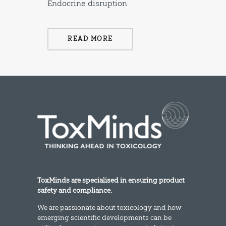
Endocrine disruption
READ MORE
ToxMinds are specialised in ensuring product
safety and compliance.
We are passionate about toxicology and how
emerging scientific developments can be