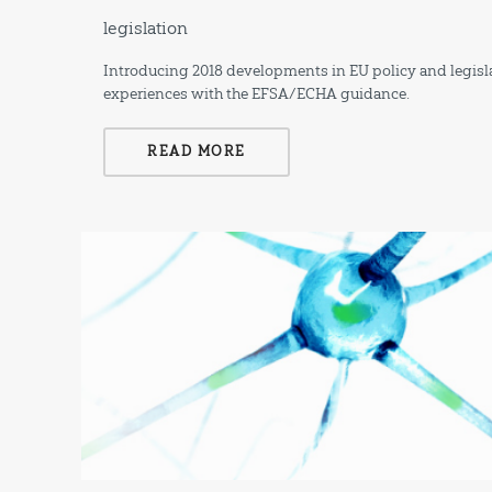
legislation
Introducing 2018 developments in EU policy and legisla
experiences with the EFSA/ECHA guidance.
READ MORE