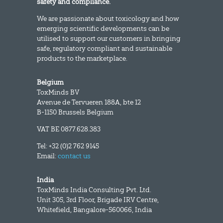
safety and compliance.
We are passionate about toxicology and how
emerging scientific developments can be
utilised to support our customers in bringing
safe, regulatory compliant and sustainable
products to the marketplace.
Belgium
ToxMinds BV
Avenue de Tervueren 188A, bte 12
B-1150 Brussels Belgium
VAT BE 0877.628.383
Tel: +32 (0)2 762 9145
Email:
contact us
India
ToxMinds India Consulting Pvt. Ltd.
Unit 305, 3rd Floor, Brigade IRV Centre,
Whitefield, Bangalore-560066, India