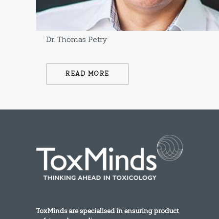
Dr. Thomas Petry
READ MORE
ToxMinds are specialised in ensuring product