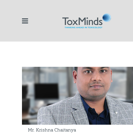
Mr. Krishna Chaitanya