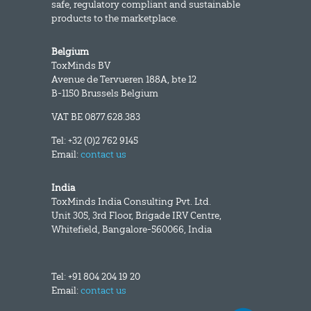
safe, regulatory compliant and sustainable
products to the marketplace.
Belgium
ToxMinds BV
Avenue de Tervueren 188A, bte 12
B-1150 Brussels Belgium
VAT BE 0877.628.383
Tel: +32 (0)2 762 9145
Email:
contact us
India
ToxMinds India Consulting Pvt. Ltd.
Unit 305, 3rd Floor, Brigade IRV Centre,
Whitefield, Bangalore-560066, India
Tel: +91 804 204 19 20
Email:
contact us