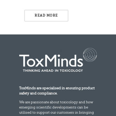
READ MORE
ToxMinds are specialised in ensuring product
safety and compliance.
We are passionate about toxicology and how
emerging scientific developments can be
utilised to support our customers in bringing