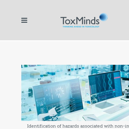
Identification of hazards associated with non-i