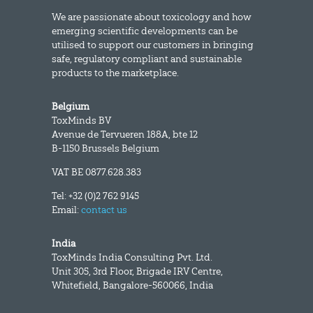
We are passionate about toxicology and how
emerging scientific developments can be
utilised to support our customers in bringing
safe, regulatory compliant and sustainable
products to the marketplace.
Belgium
ToxMinds BV
Avenue de Tervueren 188A, bte 12
B-1150 Brussels Belgium
VAT BE 0877.628.383
Tel: +32 (0)2 762 9145
Email:
contact us
India
ToxMinds India Consulting Pvt. Ltd.
Unit 305, 3rd Floor, Brigade IRV Centre,
Whitefield, Bangalore-560066, India