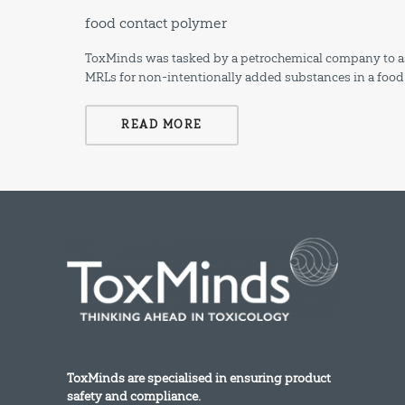
food contact polymer
ToxMinds was tasked by a petrochemical company to ass
MRLs for non-intentionally added substances in a food
READ MORE
ToxMinds are specialised in ensuring product
safety and compliance.