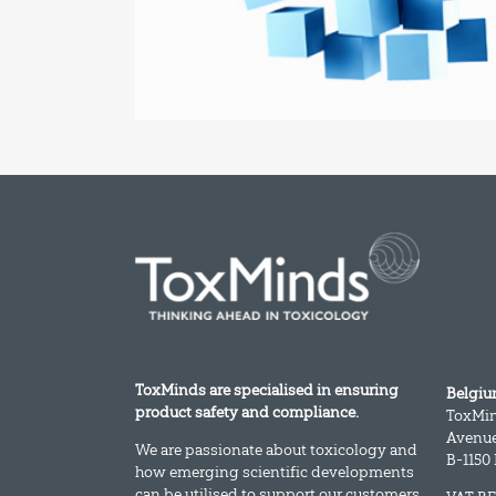
ToxMinds are specialised in ensuring
Belgi
product safety and compliance.
ToxMi
Avenue
We are passionate about toxicology and
B-1150
how emerging scientific developments
can be utilised to support our customers