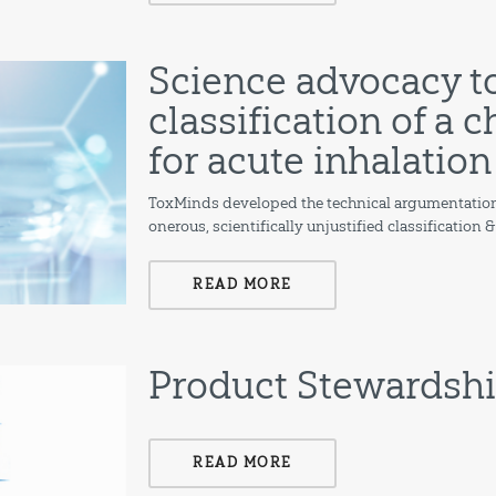
Science advocacy t
classification of a
for acute inhalation
ToxMinds developed the technical argumentation
onerous, scientifically unjustified classification 
READ MORE
Product Stewardsh
READ MORE