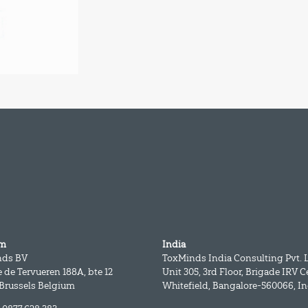
um
India
nds BV
ToxMinds India Consulting Pvt. L
 de Tervueren 188A, bte 12
Unit 305, 3rd Floor, Brigade IRV C
 Brussels Belgium
Whitefield, Bangalore-560066, In