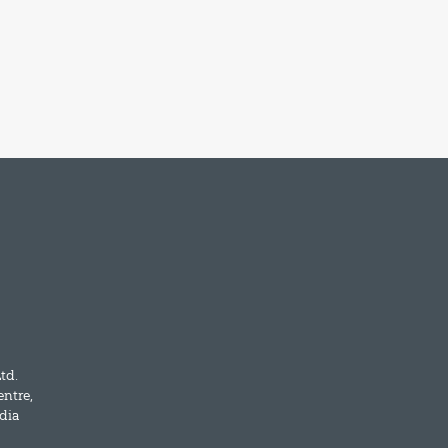
td.
entre,
dia