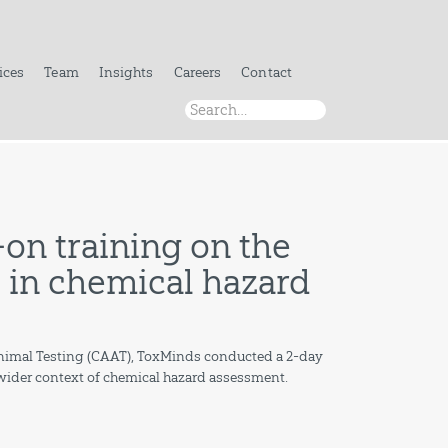
ices
Team
Insights
Careers
Contact
on training on the
ls in chemical hazard
 Animal Testing (CAAT), ToxMinds conducted a 2-day
n wider context of chemical hazard assessment.