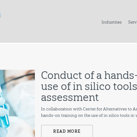
Industries
Serv
Conduct of a hands-
use of in silico too
assessment
In collaboration with Center for Alternatives to
hands-on training on the use of in silico tools i
READ MORE