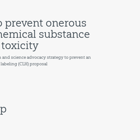
o prevent onerous
 chemical substance
 toxicity
 and science advocacy strategy to prevent an
& labeling (CLH) proposal
ip