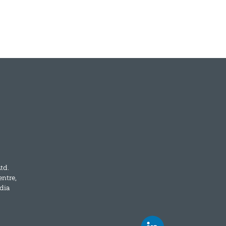
td.
entre,
dia