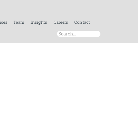
ices
Team
Insights
Careers
Contact