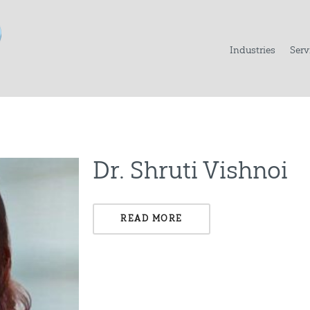
Industries
Serv
Dr. Shruti Vishnoi
READ MORE