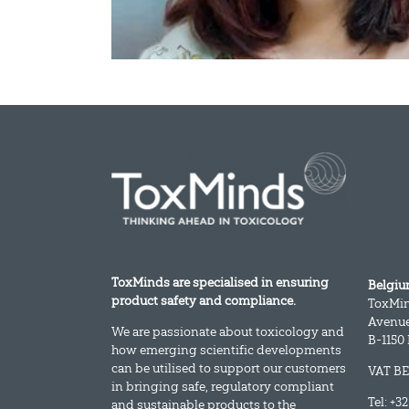
ToxMinds are specialised in ensuring
Belgi
product safety and compliance.
ToxMi
Avenue
We are passionate about toxicology and
B-1150
how emerging scientific developments
can be utilised to support our customers
VAT BE
in bringing safe, regulatory compliant
Tel: +3
and sustainable products to the