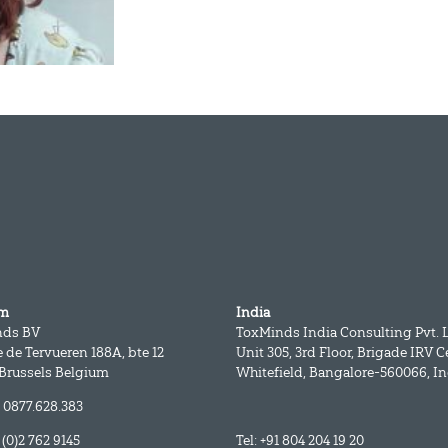
um
India
nds BV
ToxMinds India Consulting Pvt. L
 de Tervueren 188A, bte 12
Unit 305, 3rd Floor, Brigade IRV C
 Brussels Belgium
Whitefield, Bangalore-560066, In
 0877.628.383
2 (0)2 762 9145
Tel: +91 804 204 19 20