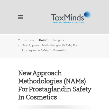
You are here:
Home
Insights
New Approach Methodologies (NAMs) For
Prostaglandin Safety In Cosmetics
New Approach
Methodologies (NAMs)
For Prostaglandin Safety
In Cosmetics