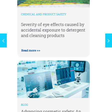
CHEMICAL AND PRODUCT SAFETY
Severity of eye effects caused by
accidental exposure to detergent
and cleaning products
Read more >>
BLOG
Advancing cosmetic safety: An