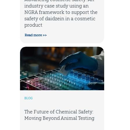
industry case study using an
NGRA framework to support the
safety of daidzein in a cosmetic
product
Read more >>
BLOG
The Future of Chemical Safety:
Moving Beyond Animal Testing