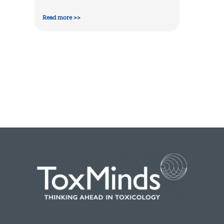
Read more >>