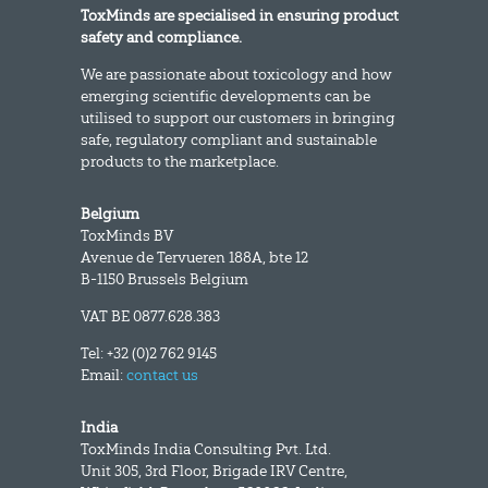
ToxMinds are specialised in ensuring product
safety and compliance.
We are passionate about toxicology and how
emerging scientific developments can be
utilised to support our customers in bringing
safe, regulatory compliant and sustainable
products to the marketplace.
Belgium
ToxMinds BV
Avenue de Tervueren 188A, bte 12
B-1150 Brussels Belgium
VAT BE 0877.628.383
Tel: +32 (0)2 762 9145
Email:
contact us
India
ToxMinds India Consulting Pvt. Ltd.
Unit 305, 3rd Floor, Brigade IRV Centre,