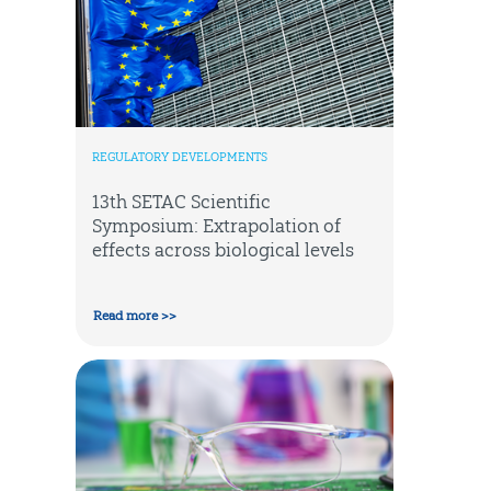
REGULATORY DEVELOPMENTS
13th SETAC Scientific
Symposium: Extrapolation of
effects across biological levels
Read more >>