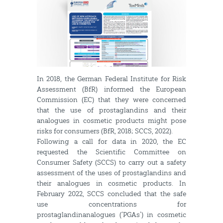
In 2018, the German Federal Institute for Risk
Assessment (BfR) informed the European
Commission (EC) that they were concerned
that the use of prostaglandins and their
analogues in cosmetic products might pose
risks for consumers (BfR, 2018; SCCS, 2022).
Following a call for data in 2020, the EC
requested the Scientific Committee on
Consumer Safety (SCCS) to carry out a safety
assessment of the uses of prostaglandins and
their analogues in cosmetic products. In
February 2022, SCCS concluded that the safe
use concentrations for
prostaglandinanalogues (‘PGAs’) in cosmetic