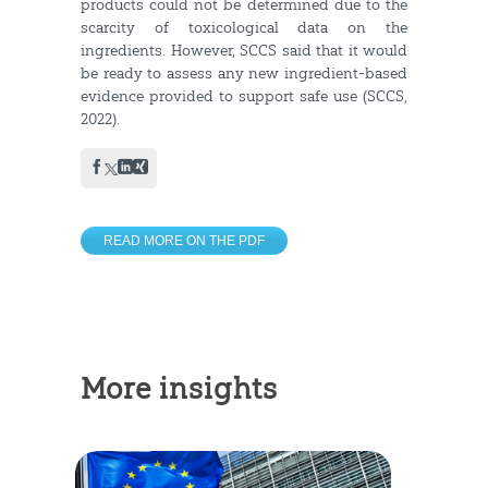
products could not be determined due to the
scarcity of toxicological data on the
ingredients. However, SCCS said that it would
be ready to assess any new ingredient-based
evidence provided to support safe use (SCCS,
2022).
READ MORE ON THE PDF
More insights