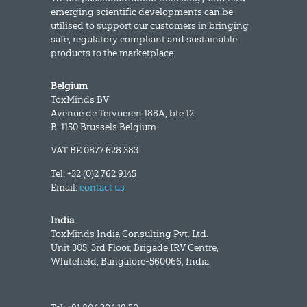
emerging scientific developments can be
utilised to support our customers in bringing
safe, regulatory compliant and sustainable
products to the marketplace.
Belgium
ToxMinds BV
Avenue de Tervueren 188A, bte 12
B-1150 Brussels Belgium
VAT BE 0877.628.383
Tel: +32 (0)2 762 9145
Email:
contact us
India
ToxMinds India Consulting Pvt. Ltd.
Unit 305, 3rd Floor, Brigade IRV Centre,
Whitefield, Bangalore-560066, India