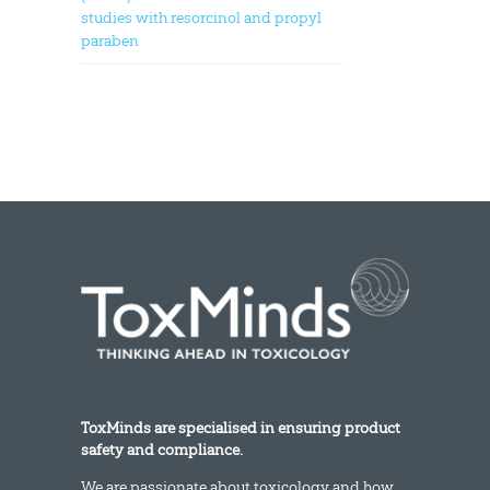
studies with resorcinol and propyl
paraben
ToxMinds are specialised in ensuring product
safety and compliance.
We are passionate about toxicology and how