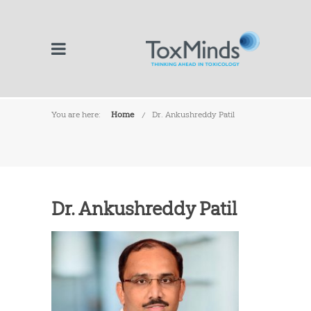
You are here:
Home
Dr. Ankushreddy Patil
Dr. Ankushreddy Patil