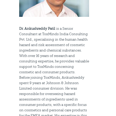
Dr. Ankushreddy Patil
is a Senior
Consultant at ToxMinds India Consulting
Pvt. Ltd., specialising in the human health
hazard and risk assessment of cosmetic
ingredients and chemical substances.
With over 16 years of research and
consulting expertise, he provides valuable
support to ToxMinds concerning
cosmetic and consumer products.
Before joining ToxMinds, Ankushreddy
spent 9 years at Johnson & Johnson
Limited consumer division. He was
responsible for overseeing hazard
assessments of ingredients used in
consumer products, with a specific focus
on cosmetics and personal care products
for the EMEA market. His expertise in this