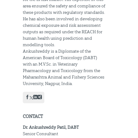
area ensured the safety and compliance of
these products with regulatory standards.
He has also been involved in developing
chemical exposure and risk assessment
outputs as required under the REACH for
human health using prediction and
modelling tools.
Ankushreddy is a Diplomate of the
American Board of Toxicology (DABT)
with an M.V.Sc. in Veterinary
Pharmacology and Toxicology from the
Maharashtra Animal and Fishery Sciences
University, Nagpur, India.
CONTACT
Dr. Ankushreddy Patil, DABT
Senior Consultant