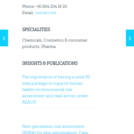
Phone: +91 804 204 19 20
Email:
contact me
SPECIALITIES
Chemicals, Cosmetics & consumer
products, Pharma
INSIGHTS & PUBLICATIONS
The importance of having a solid PC
data package to support human
health/environmental risk
assessment and read across under
REACH
Next generation risk assessment
(NGRA) for skin sensitisation: Case