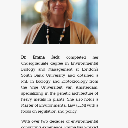
Dr. Emma Jack
completed her
undergraduate degree in Environmental
Biology and Management at London’s
South Bank University and obtained a
PhD in Ecology and Ecotoxicology from
the Vrije Universiteit van Amsterdam,
specializing in the genetic architecture of
heavy metals in plants. She also holds a
Master of Environmental Law (LLM) with a
focus on regulation and policy.
With over two decades of environmental
consulting experience, Emma has worked