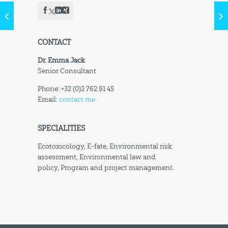
CONTACT
Dr. Emma Jack
Senior Consultant
Phone: +32 (0)2 762 91 45
Email:
contact me
SPECIALITIES
Ecotoxicology, E-fate, Environmental risk
assessment, Environmental law and
policy, Program and project management.