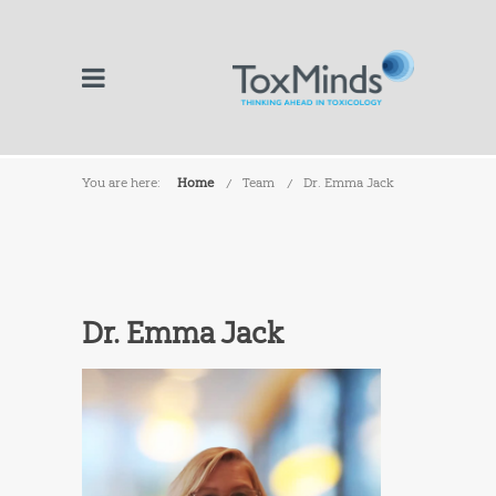
You are here:
Home
Team
Dr. Emma Jack
Dr. Emma Jack