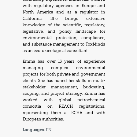
with regulatory agencies in Europe and
North America and as a regulator in
California. She brings extensive
knowledge of the scientific, regulatory,
legislative, and policy landscape for
environmental protection, compliance,
and substance management to ToxMinds
as an ecotoxicological consultant.
Emma has over 15 years of experience
managing complex environmental
projects for both private and government
clients. She has honed her skills in multi-
stakeholder management, budgeting,
scoping, and project strategy. Emma has
worked with global petrochemical
consortia on REACH registrations,
representing them at ECHA and with
European authorities.
Languages:
EN