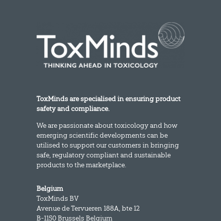
ToxMinds are specialised in ensuring product
safety and compliance.
We are passionate about toxicology and how
emerging scientific developments can be
utilised to support our customers in bringing
safe, regulatory compliant and sustainable
products to the marketplace.
Belgium
ToxMinds BV
Avenue de Tervueren 188A, bte 12
B-1150 Brussels Belgium