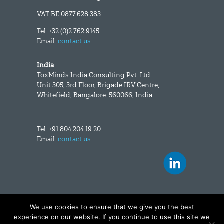
VAT BE 0877.628.383
Tel: +32 (0)2 762 9145
Email:
contact us
India
ToxMinds India Consulting Pvt. Ltd.
Unit 305, 3rd Floor, Brigade IRV Centre,
Whitefield, Bangalore-560066, India
Tel: +91 804 204 19 20
Email:
contact us
We use cookies to ensure that we give you the best
Copyright and disclaimer
|
Data privacy
experience on our website. If you continue to use this site we