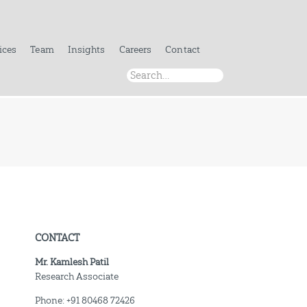
ices
Team
Insights
Careers
Contact
CONTACT
Mr. Kamlesh Patil
Research Associate
Phone: +91 80468 72426