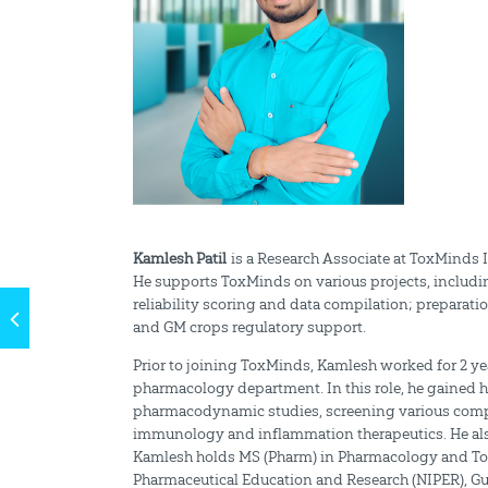
Kamlesh Patil
is a Research Associate at ToxMinds I
He supports ToxMinds on various projects, includi
reliability scoring and data compilation; preparat
and GM crops regulatory support.
Prior to joining ToxMinds, Kamlesh worked for 2 yea
pharmacology department. In this role, he gained
pharmacodynamic studies, screening various compou
immunology and inflammation therapeutics. He also 
Kamlesh holds MS (Pharm) in Pharmacology and Toxic
Pharmaceutical Education and Research (NIPER), Gu