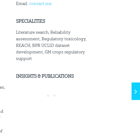
Email:
contact me
SPECIALITIES
Literature search, Reliability
assessment, Regulatory toxicology,
REACH, BPR UCLID dataset
development, GM crops regulatory
support
INSIGHTS & PUBLICATIONS
es;
nd
f
of