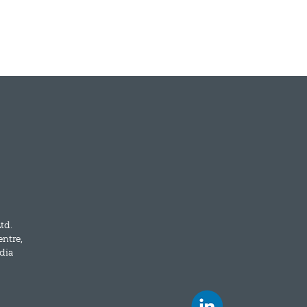
td.
entre,
dia