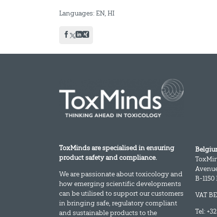
Languages: EN, HI
ToxMinds are specialised in ensuring
Belgi
product safety and compliance.
ToxMi
Avenue
We are passionate about toxicology and
B-1150
how emerging scientific developments
can be utilised to support our customers
VAT BE
in bringing safe, regulatory compliant
Tel: +3
and sustainable products to the