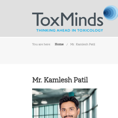
You are here:
Home
Mr. Kamlesh Patil
Mr. Kamlesh Patil