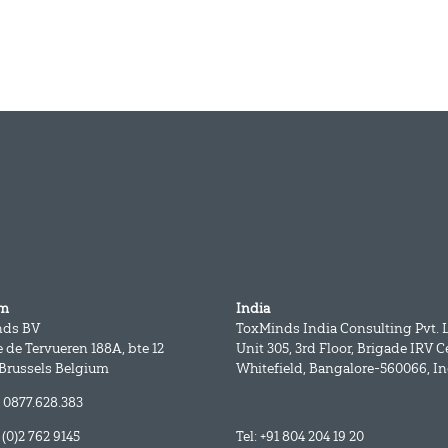
um
India
nds BV
ToxMinds India Consulting Pvt. L
 de Tervueren 188A, bte 12
Unit 305, 3rd Floor, Brigade IRV C
 Brussels Belgium
Whitefield, Bangalore-560066, In
 0877.628.383
2 (0)2 762 9145
Tel: +91 804 204 19 20