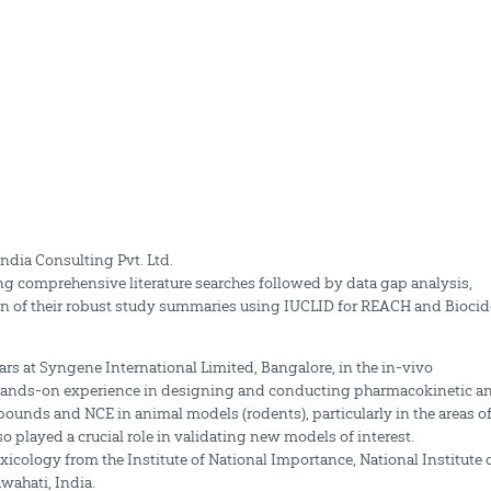
ndia Consulting Pvt. Ltd.
ng comprehensive literature searches followed by data gap analysis,
ion of their robust study summaries using IUCLID for REACH and Biocid
rs at Syngene International Limited, Bangalore, in the in-vivo
 hands-on experience in designing and conducting pharmacokinetic a
nds and NCE in animal models (rodents), particularly in the areas o
played a crucial role in validating new models of interest.
ology from the Institute of National Importance, National Institute 
wahati, India.