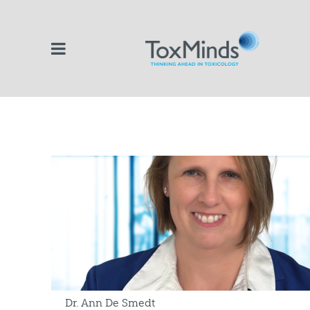
Dr. Ann De Smedt