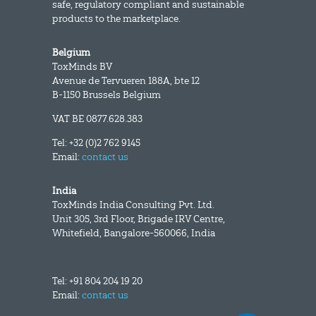
safe, regulatory compliant and sustainable
products to the marketplace.
Belgium
ToxMinds BV
Avenue de Tervueren 188A, bte 12
B-1150 Brussels Belgium
VAT BE 0877.628.383
Tel: +32 (0)2 762 9145
Email:
contact us
India
ToxMinds India Consulting Pvt. Ltd.
Unit 305, 3rd Floor, Brigade IRV Centre,
Whitefield, Bangalore-560066, India
Tel: +91 804 204 19 20
Email:
contact us