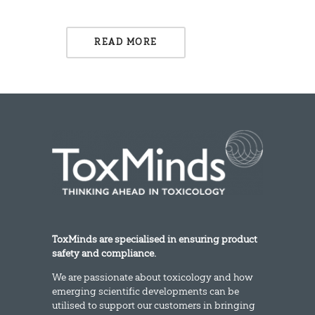
READ MORE
ToxMinds are specialised in ensuring product
safety and compliance.
We are passionate about toxicology and how
emerging scientific developments can be
utilised to support our customers in bringing