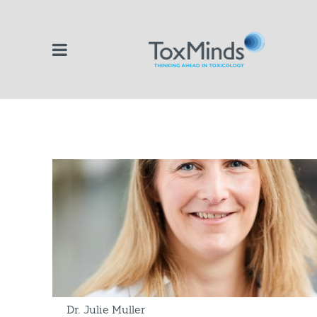
Dr. Julie Muller