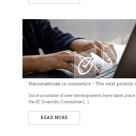
Nanomaterials in cosmetics – The next priority
Since a number of new developments have taken place in
the EC Scientific Committee […]
READ MORE