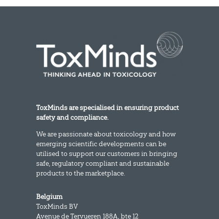
ToxMinds are specialised in ensuring product
safety and compliance.
We are passionate about toxicology and how
emerging scientific developments can be
utilised to support our customers in bringing
safe, regulatory compliant and sustainable
products to the marketplace.
Belgium
ToxMinds BV
Avenue de Tervueren 188A, bte 12