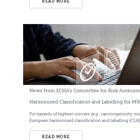
READ MORE
News from ECHA’s Committee for Risk Assessme
Harmonised Classification and Labelling for 
For hazards of highest concern (e.g., carcinogenicity, mu
European harmonised classification and labelling (CLH) 
READ MORE