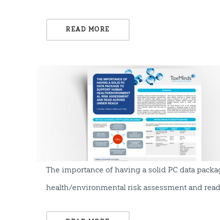
READ MORE
The importance of having a solid PC data pack
health/environmental risk assessment and rea