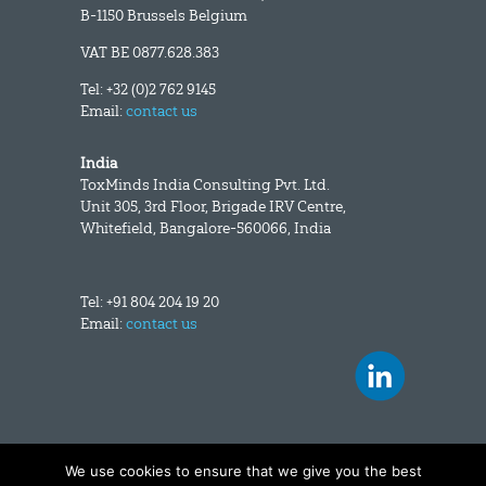
B-1150 Brussels Belgium
VAT BE 0877.628.383
Tel: +32 (0)2 762 9145
Email:
contact us
India
ToxMinds India Consulting Pvt. Ltd.
Unit 305, 3rd Floor, Brigade IRV Centre,
Whitefield, Bangalore-560066, India
Tel: +91 804 204 19 20
Email:
contact us
We use cookies to ensure that we give you the best
Copyright and disclaimer
|
Data privacy