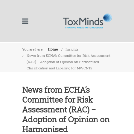
You are here:
Home
Insights
News from ECHA’s Committee for Risk Assessment
(RAC) – Adoption of Opinion on Harmonised
Classification and Labelling for MWCNTs
News from ECHA’s
Committee for Risk
Assessment (RAC) –
Adoption of Opinion on
Harmonised