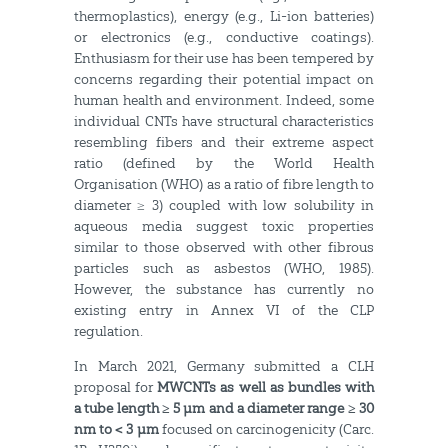
thermoplastics), energy (e.g., Li-ion batteries)
or electronics (e.g., conductive coatings).
Enthusiasm for their use has been tempered by
concerns regarding their potential impact on
human health and environment. Indeed, some
individual CNTs have structural characteristics
resembling fibers and their extreme aspect
ratio (defined by the World Health
Organisation (WHO) as a ratio of fibre length to
diameter ≥ 3) coupled with low solubility in
aqueous media suggest toxic properties
similar to those observed with other fibrous
particles such as asbestos (WHO, 1985).
However, the substance has currently no
existing entry in Annex VI of the CLP
regulation.
In March 2021, Germany submitted a CLH
proposal for
MWCNTs as well as bundles with
a tube length ≥ 5 µm and a diameter range ≥ 30
nm to < 3 µm
focused on carcinogenicity (Carc.