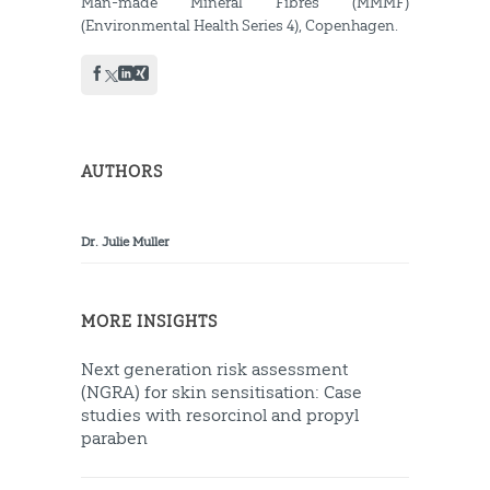
Man-made Mineral Fibres (MMMF)
(Environmental Health Series 4), Copenhagen.
AUTHORS
Dr. Julie Muller
MORE INSIGHTS
Next generation risk assessment
(NGRA) for skin sensitisation: Case
studies with resorcinol and propyl
paraben