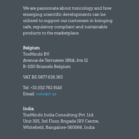
We are passionate about toxicology and how
emerging scientific developments can be
utilised to support our customers in bringing
safe, regulatory compliant and sustainable
products to the marketplace.
Belgium
ToxMinds BV
Avenue de Tervueren 188A, bte 12
B-1150 Brussels Belgium
VAT BE 0877.628.383
Tel: +32 (0)2 762 9145
Email:
contact us
India
ToxMinds India Consulting Pvt. Ltd.
Unit 305, 3rd Floor, Brigade IRV Centre,
Whitefield, Bangalore-560066, India