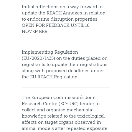
Initial reflections on a way forward to
update the REACH Annexes in relation
to endocrine disruption properties –
OPEN FOR FEEDBACK UNTIL 16
NOVEMBER
Implementing Regulation
(EU/2020/1435) on the duties placed on
registrants to update their registrations
along with proposed deadlines under
the EU REACH Regulation
The European Commission’s Joint
Research Centre (EC- JRC) tender to
collect and organise mechanistic
knowledge related to the toxicological
effects on target organs observed in
animal models after repeated exposure