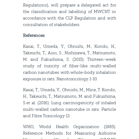
Regulations), will prepare a delegated act for
the classification and labelling of MWCNT in
accordance with the CLP Regulation and with
consultation of stakeholders.
References
Kasai, T., Umeda, Y., Ohnishi, M., Kondo, H.,
Takeuchi, T., Aiso, S., Nishizawa, T., Matsumoto,
M. and Fukushima, S. (2015). Thirteen-week
study of toxicity of fiber-like multi-walled
carbon nanotubes with whole-body inhalation
exposure in rats. Nanotoxicology 1-10.
Kasai, T., Umeda, Y., Ohnishi, M., Mine, T. Kondo,
H., Takeuchi, T., Matsumoto, M. and Fukushima,
S.et al. (2016). Lung carcinogenicity of inhaled
multi-walled carbon nanotube in rats. Particle
and Fibre Toxicology 13.
WHO, World Health Organization (1985).
Reference Methods for Measuring Airborne