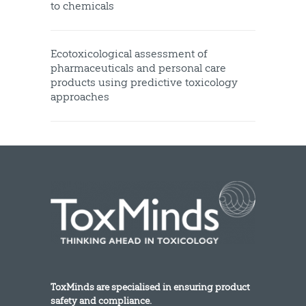
to chemicals
Ecotoxicological assessment of
pharmaceuticals and personal care
products using predictive toxicology
approaches
ToxMinds are specialised in ensuring product
safety and compliance.