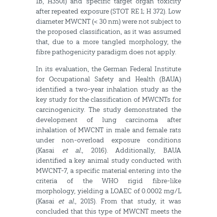
1B, H350i) and specific target organ toxicity
after repeated exposure (STOT RE 1; H 372). Low
diameter MWCNT (< 30 nm) were not subject to
the proposed classification, as it was assumed
that, due to a more tangled morphology, the
fibre pathogenicity paradigm does not apply.
In its evaluation, the German Federal Institute
for Occupational Safety and Health (BAUA)
identified a two-year inhalation study as the
key study for the classification of MWCNTs for
carcinogenicity. The study demonstrated the
development of lung carcinoma after
inhalation of MWCNT in male and female rats
under non-overload exposure conditions
(Kasai
et al.
, 2016). Additionally, BAUA
identified a key animal study conducted with
MWCNT-7, a specific material entering into the
criteria of the WHO rigid fibre-like
morphology, yielding a LOAEC of 0.0002 mg/L
(Kasai
et al.
, 2015). From that study, it was
concluded that this type of MWCNT meets the