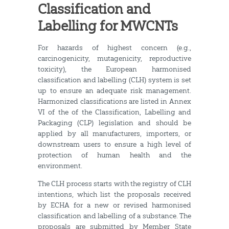
Classification and
Labelling for MWCNTs
For hazards of highest concern (e.g.,
carcinogenicity, mutagenicity, reproductive
toxicity), the European harmonised
classification and labelling (CLH) system is set
up to ensure an adequate risk management.
Harmonized classifications are listed in Annex
VI of the of the Classification, Labelling and
Packaging (CLP) legislation and should be
applied by all manufacturers, importers, or
downstream users to ensure a high level of
protection of human health and the
environment.
The CLH process starts with the registry of CLH
intentions, which list the proposals received
by ECHA for a new or revised harmonised
classification and labelling of a substance. The
proposals are submitted by Member State