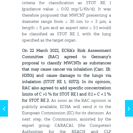
criteria for classification as STOT RE 1
(guidance value: ≤ 0.02 mg/L/6h/d). It was
therefore proposed that MWCNT presenting a
diameter range from ≥ 30 nm to < 3 µm, a
length ≥ 5 µm and an aspect ratio ≥ 3:1 would
be classified as STOT RE 1, with the lung
specified as the target organ.
On 22 March 2022, ECHA’s Risk Assessment
Committee (RAC) agreed to Germany’s
proposal to classify MWCNTs as substances
that may cause cancer via inhalation (Carc. 1B;
H350i) and cause damage to the lungs via
inhalation (STOT RE 1; H372). In its opinion,
RAC also agreed to add specific concentration
limits of C >1 % for STOT RE 1 and 0.1 > C < 1 %
for STOT RE 2.
As soon as the RAC opinion is
publicly available, ECHA will send it to the
European Commission (EC) for its decision. As
next step, the Commission, assisted by the
expert group CARACAL (the Competent
Authorities for the REACH and CLP