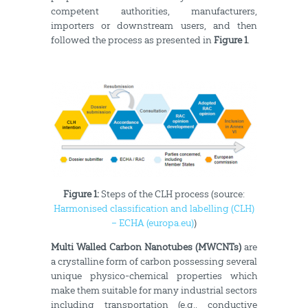
competent authorities, manufacturers,
importers or downstream users, and then
followed the process as presented in
Figure 1
.
Figure 1:
Steps of the CLH process (source:
Harmonised classification and labelling (CLH)
– ECHA (europa.eu)
)
Multi Walled Carbon Nanotubes (MWCNTs)
are
a crystalline form of carbon possessing several
unique physico-chemical properties which
make them suitable for many industrial sectors
including transportation (e.g., conductive