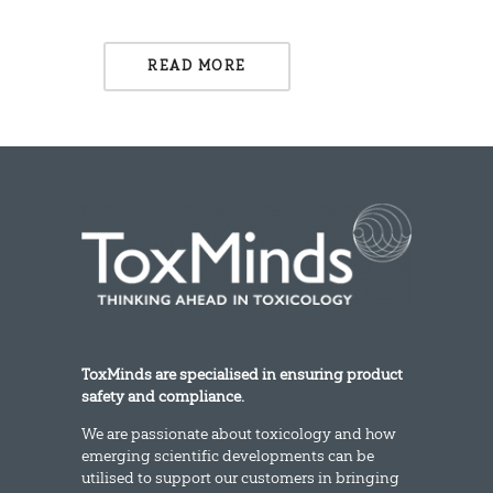
READ MORE
ToxMinds are specialised in ensuring product
safety and compliance.
We are passionate about toxicology and how
emerging scientific developments can be
utilised to support our customers in bringing