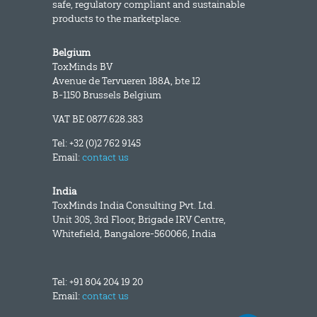
safe, regulatory compliant and sustainable
products to the marketplace.
Belgium
ToxMinds BV
Avenue de Tervueren 188A, bte 12
B-1150 Brussels Belgium
VAT BE 0877.628.383
Tel: +32 (0)2 762 9145
Email:
contact us
India
ToxMinds India Consulting Pvt. Ltd.
Unit 305, 3rd Floor, Brigade IRV Centre,
Whitefield, Bangalore-560066, India
Tel: +91 804 204 19 20
Email:
contact us