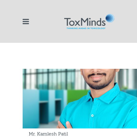
Mr. Kamlesh Patil