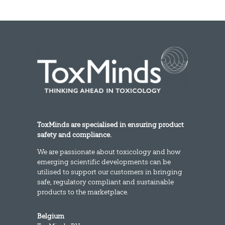
ToxMinds are specialised in ensuring product
safety and compliance.
We are passionate about toxicology and how
emerging scientific developments can be
utilised to support our customers in bringing
safe, regulatory compliant and sustainable
products to the marketplace.
Belgium