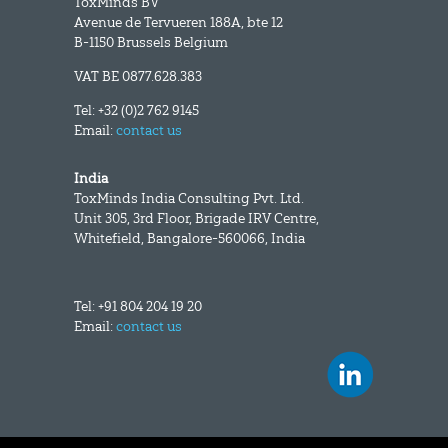
ToxMinds BV
Avenue de Tervueren 188A, bte 12
B-1150 Brussels Belgium
VAT BE 0877.628.383
Tel: +32 (0)2 762 9145
Email:
contact us
India
ToxMinds India Consulting Pvt. Ltd.
Unit 305, 3rd Floor, Brigade IRV Centre,
Whitefield, Bangalore-560066, India
Tel: +91 804 204 19 20
Email:
contact us