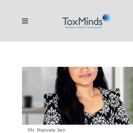
Ms. Namrata Jain