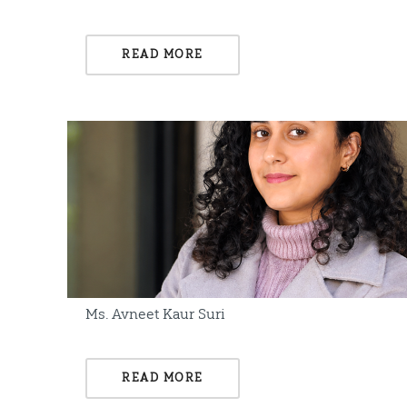
READ MORE
Ms. Avneet Kaur Suri
READ MORE