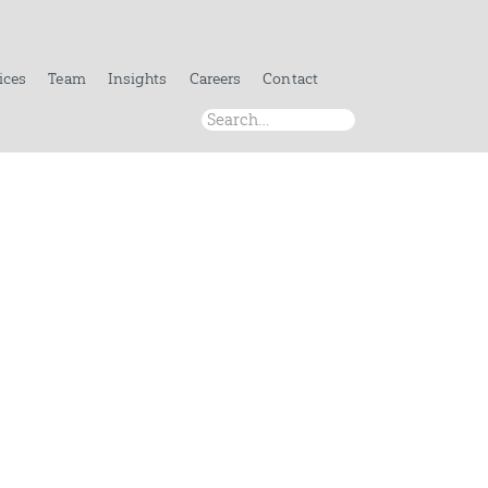
ices
Team
Insights
Careers
Contact