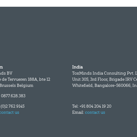
um
India
nds BV
ToxMinds India Consulting Pvt. L
 de Tervueren 188A, bte 12
Unit 305, 3rd Floor, Brigade IRV C
 Brussels Belgium
Whitefield, Bangalore-560066, In
 0877.628.383
2 (0)2 762 9145
Tel: +91 804 204 19 20
contact us
Email:
contact us