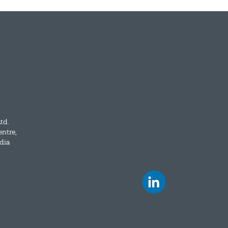
td.
entre,
dia