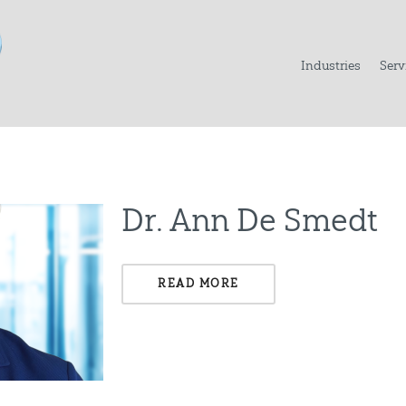
Industries
Serv
Dr. Ann De Smedt
READ MORE