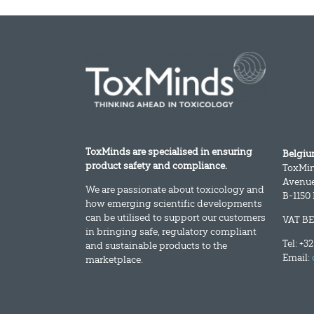
ToxMinds are specialised in ensuring
Belgi
product safety and compliance.
ToxMi
Avenue
We are passionate about toxicology and
B-1150
how emerging scientific developments
can be utilised to support our customers
VAT BE
in bringing safe, regulatory compliant
Tel: +3
and sustainable products to the
Email:
marketplace.