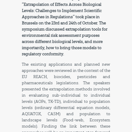
‘’Extrapolation of Effects Across Biological
Levels: Challenges to Implement Scientific
Approaches in Regulations’’ took place in
Brussels on the 23rd and 24th of October.
The
symposium discussed extrapolation tools for
environmental risk assessment purposes
across different biological levels, and more
importantly, how to bring those models to
regulatory conformity.
The existing applications and planned new
approaches were reviewed in the context of the
EU REACH, biocides, pesticides and
pharmaceuticals legislations. The speakers
presented the extrapolation methods involved
in evaluating sub-individual to individual
levels (AOPs, TK-TD), individual to population
levels (ordinary differential equation models,
AQUATOX, CASM) and population to
landscape levels (Food-web, Ecosystem
models). Finding the link between these