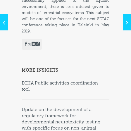
successfully applied to the aquatic
environment, there is less interest given to
models of terrestrial ecosystems. This subject
will be one of the focuses for the next SETAC
conference taking place in Helsinki in May
2019.
MORE INSIGHTS
ECHA Public activities coordination
tool
Update on the development of a
regulatory framework for
developmental neurotoxicity testing
with specific focus on non-animal