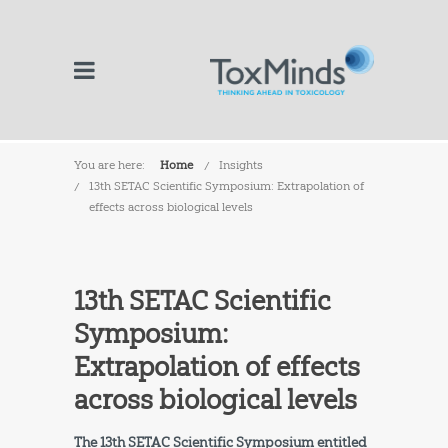
You are here:
Home
Insights
13th SETAC Scientific Symposium: Extrapolation of
effects across biological levels
13th SETAC Scientific
Symposium:
Extrapolation of effects
across biological levels
The 13th SETAC Scientific Symposium entitled