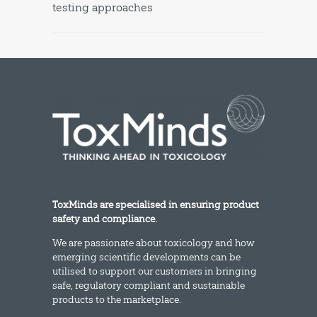
testing approaches
ToxMinds are specialised in ensuring product
safety and compliance.
We are passionate about toxicology and how
emerging scientific developments can be
utilised to support our customers in bringing
safe, regulatory compliant and sustainable
products to the marketplace.