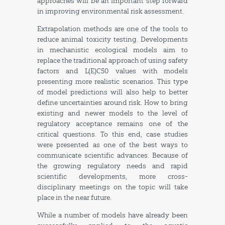
approaches will be an important step forward
in improving environmental risk assessment.
Extrapolation methods are one of the tools to
reduce animal toxicity testing. Developments
in mechanistic ecological models aim to
replace the traditional approach of using safety
factors and L(E)C50 values with models
presenting more realistic scenarios. This type
of model predictions will also help to better
define uncertainties around risk. How to bring
existing and newer models to the level of
regulatory acceptance remains one of the
critical questions. To this end, case studies
were presented as one of the best ways to
communicate scientific advances. Because of
the growing regulatory needs and rapid
scientific developments, more cross-
disciplinary meetings on the topic will take
place in the near future.
While a number of models have already been