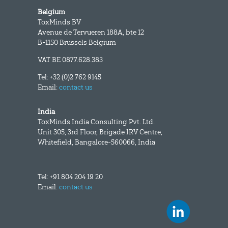
Belgium
ToxMinds BV
Avenue de Tervueren 188A, bte 12
B-1150 Brussels Belgium
VAT BE 0877.628.383
Tel: +32 (0)2 762 9145
Email:
contact us
India
ToxMinds India Consulting Pvt. Ltd.
Unit 305, 3rd Floor, Brigade IRV Centre,
Whitefield, Bangalore-560066, India
Tel: +91 804 204 19 20
Email:
contact us