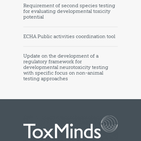
Requirement of second species testing
for evaluating developmental toxicity
potential
ECHA Public activities coordination tool
Update on the development of a
regulatory framework for
developmental neurotoxicity testing
with specific focus on non-animal
testing approaches