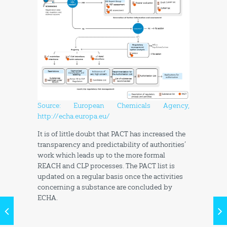
Source: European Chemicals Agency,
http://echa.europa.eu/
It is of little doubt that PACT has increased the
transparency and predictability of authorities’
work which leads up to the more formal
REACH and CLP processes. The PACT list is
updated on a regular basis once the activities
concerning a substance are concluded by
ECHA.