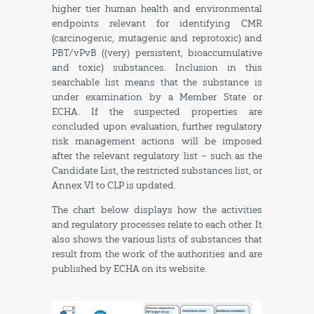
higher tier human health and environmental
endpoints relevant for identifying CMR
(carcinogenic, mutagenic and reprotoxic) and
PBT/vPvB ((very) persistent, bioaccumulative
and toxic) substances. Inclusion in this
searchable list means that the substance is
under examination by a Member State or
ECHA. If the suspected properties are
concluded upon evaluation, further regulatory
risk management actions will be imposed
after the relevant regulatory list – such as the
Candidate List, the restricted substances list, or
Annex VI to CLP is updated.
The chart below displays how the activities
and regulatory processes relate to each other. It
also shows the various lists of substances that
result from the work of the authorities and are
published by ECHA on its website.