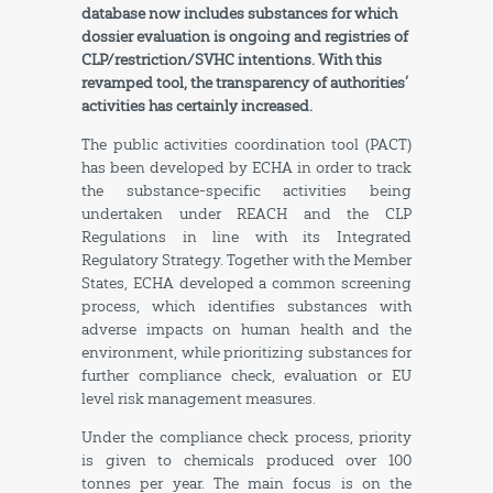
database now includes substances for which
dossier evaluation is ongoing and registries of
CLP/restriction/SVHC intentions. With this
revamped tool, the transparency of authorities’
activities has certainly increased.
The public activities coordination tool (PACT)
has been developed by ECHA in order to track
the substance-specific activities being
undertaken under REACH and the CLP
Regulations in line with its Integrated
Regulatory Strategy. Together with the Member
States, ECHA developed a common screening
process, which identifies substances with
adverse impacts on human health and the
environment, while prioritizing substances for
further compliance check, evaluation or EU
level risk management measures.
Under the compliance check process, priority
is given to chemicals produced over 100
tonnes per year. The main focus is on the