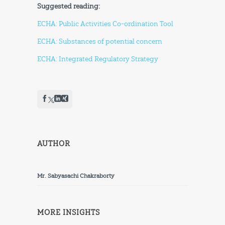
Suggested reading:
ECHA: Public Activities Co-ordination Tool
ECHA: Substances of potential concern
ECHA: Integrated Regulatory Strategy
AUTHOR
Mr. Sabyasachi Chakraborty
MORE INSIGHTS