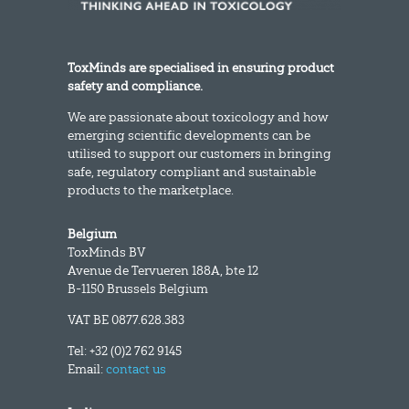
ToxMinds are specialised in ensuring product
safety and compliance.
We are passionate about toxicology and how
emerging scientific developments can be
utilised to support our customers in bringing
safe, regulatory compliant and sustainable
products to the marketplace.
Belgium
ToxMinds BV
Avenue de Tervueren 188A, bte 12
B-1150 Brussels Belgium
VAT BE 0877.628.383
Tel: +32 (0)2 762 9145
Email:
contact us