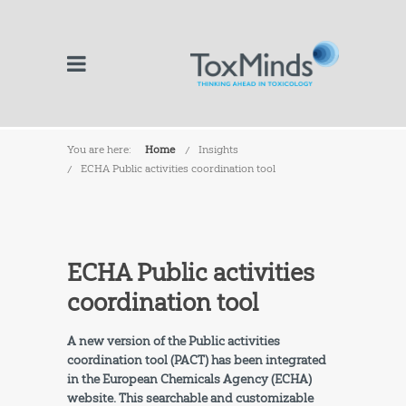
You are here:
Home
Insights
ECHA Public activities coordination tool
ECHA Public activities
coordination tool
A new version of the Public activities
coordination tool (PACT) has been integrated
in the European Chemicals Agency (ECHA)
website. This searchable and customizable