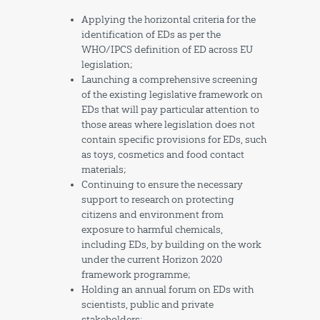
Applying the horizontal criteria for the
identification of EDs as per the
WHO/IPCS definition of ED across EU
legislation;
Launching a comprehensive screening
of the existing legislative framework on
EDs that will pay particular attention to
those areas where legislation does not
contain specific provisions for EDs, such
as toys, cosmetics and food contact
materials;
Continuing to ensure the necessary
support to research on protecting
citizens and environment from
exposure to harmful chemicals,
including EDs, by building on the work
under the current Horizon 2020
framework programme;
Holding an annual forum on EDs with
scientists, public and private
stakeholders;