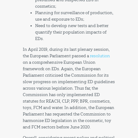
cosmetics;
Planning for surveillance of production,
use and exposure to EDs;
Need to develop new tests and better
quantify their population impacts of
EDs.
In April 2019, during its last plenary session,
the European Parliament passed a
resolution
on a comprehensive European Union
framework on EDs. Again, the European
Parliament criticised the Commission for its
slow progress on implementing ED guidelines
across various legislation. Thus far, the
Commission has only implemented ED
statutes for REACH, CLP, PPP, BPR, cosmetics,
toys, FCM and water. In addition, the European
Parliament has requested the Commission to
harmonise ED legislation in the cosmetic, toy
and FCM sectors before June 2020.
Overall, considering recent policy and political