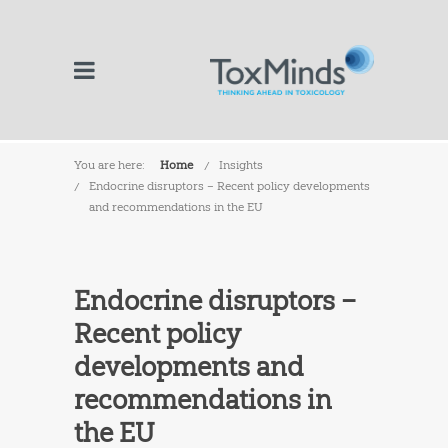
You are here:
Home
Insights
Endocrine disruptors – Recent policy developments
and recommendations in the EU
Endocrine disruptors –
Recent policy
developments and
recommendations in
the EU