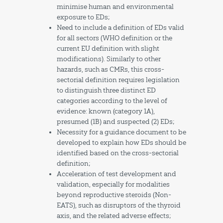
minimise human and environmental
exposure to EDs;
Need to include a definition of EDs valid
for all sectors (WHO definition or the
current EU definition with slight
modifications). Similarly to other
hazards, such as CMRs, this cross-
sectorial definition requires legislation
to distinguish three distinct ED
categories according to the level of
evidence: known (category 1A),
presumed (1B) and suspected (2) EDs;
Necessity for a guidance document to be
developed to explain how EDs should be
identified based on the cross-sectorial
definition;
Acceleration of test development and
validation, especially for modalities
beyond reproductive steroids (Non-
EATS), such as disruptors of the thyroid
axis, and the related adverse effects;