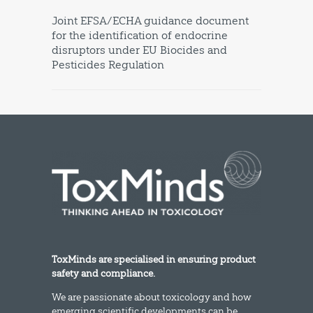
Joint EFSA/ECHA guidance document
for the identification of endocrine
disruptors under EU Biocides and
Pesticides Regulation
ToxMinds are specialised in ensuring product
safety and compliance.
We are passionate about toxicology and how
emerging scientific developments can be