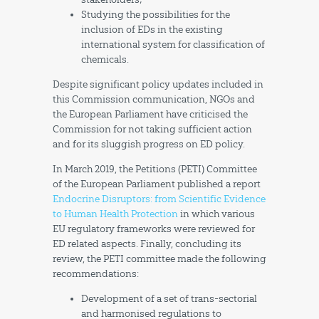
Studying the possibilities for the
inclusion of EDs in the existing
international system for classification of
chemicals.
Despite significant policy updates included in
this Commission communication, NGOs and
the European Parliament have criticised the
Commission for not taking sufficient action
and for its sluggish progress on ED policy.
In March 2019, the Petitions (PETI) Committee
of the European Parliament published a report
Endocrine Disruptors: from Scientific Evidence
to Human Health Protection
in which various
EU regulatory frameworks were reviewed for
ED related aspects. Finally, concluding its
review, the PETI committee made the following
recommendations:
Development of a set of trans-sectorial
and harmonised regulations to