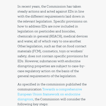
In recent years, the Commission has taken
steady actions and acted against EDs in line
with the different requirements laid down in
the relevant legislation. Specific provisions on
how to address EDs are now included in
legislation on pesticides and biocides,
chemicals in general (REACH), medical devices
and water, all of which vary to one another.
Other legislation, such as that on food contact
materials (FCM), cosmetics, toys or workers’
safety, does not contain specific provisions for
EDs. However, substances with endocrine
disrupting properties are subject to case-by-
case regulatory action on the basis of the
general requirements of the legislation.
As specified in the commission published the
communication
Towards a comprehensive
European Union framework on endocrine
disruptors
, the Commission will consider the
following key steps: