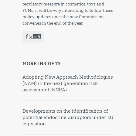
regulatory measure in cosmetics, toys and
FCMs, it will be very interesting to follow these
policy updates once the new Commission
convenes in the end of the year.
MORE INSIGHTS
Adopting New Approach Methodologies
(NAM) in the next generation risk
assessment (NGRA)
Developments on the identification of
potential endocrine disruptors under EU
legislation