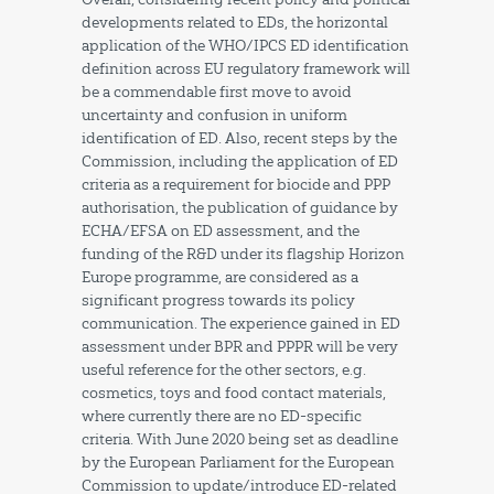
developments related to EDs, the horizontal
application of the WHO/IPCS ED identification
definition across EU regulatory framework will
be a commendable first move to avoid
uncertainty and confusion in uniform
identification of ED. Also, recent steps by the
Commission, including the application of ED
criteria as a requirement for biocide and PPP
authorisation, the publication of guidance by
ECHA/EFSA on ED assessment, and the
funding of the R&D under its flagship Horizon
Europe programme, are considered as a
significant progress towards its policy
communication. The experience gained in ED
assessment under BPR and PPPR will be very
useful reference for the other sectors, e.g.
cosmetics, toys and food contact materials,
where currently there are no ED-specific
criteria. With June 2020 being set as deadline
by the European Parliament for the European
Commission to update/introduce ED-related