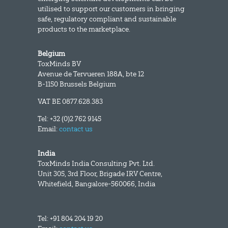
utilised to support our customers in bringing
safe, regulatory compliant and sustainable
products to the marketplace.
Belgium
ToxMinds BV
Avenue de Tervueren 188A, bte 12
B-1150 Brussels Belgium
VAT BE 0877.628.383
Tel: +32 (0)2 762 9145
Email:
contact us
India
ToxMinds India Consulting Pvt. Ltd.
Unit 305, 3rd Floor, Brigade IRV Centre,
Whitefield, Bangalore-560066, India
Tel: +91 804 204 19 20