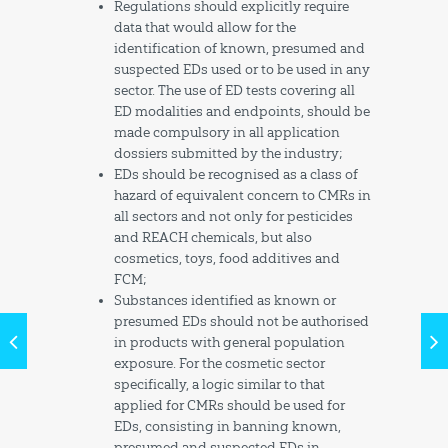
Regulations should explicitly require
data that would allow for the
identification of known, presumed and
suspected EDs used or to be used in any
sector. The use of ED tests covering all
ED modalities and endpoints, should be
made compulsory in all application
dossiers submitted by the industry;
EDs should be recognised as a class of
hazard of equivalent concern to CMRs in
all sectors and not only for pesticides
and REACH chemicals, but also
cosmetics, toys, food additives and
FCM;
Substances identified as known or
presumed EDs should not be authorised
in products with general population
exposure. For the cosmetic sector
specifically, a logic similar to that
applied for CMRs should be used for
EDs, consisting in banning known,
presumed and suspected EDs in