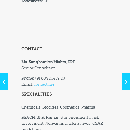
Languages:
EN, HI
CONTACT
Ms. Sanghamitra Mishra, ERT
Senior Consultant
Phone: +91 804 204 19 20
Email:
contact me
SPECIALITIES
Chemicals, Biocides, Cosmetics, Pharma
REACH, BPR, Human & environmental risk
assessment, Non-animal alternatives; QSAR
modelling