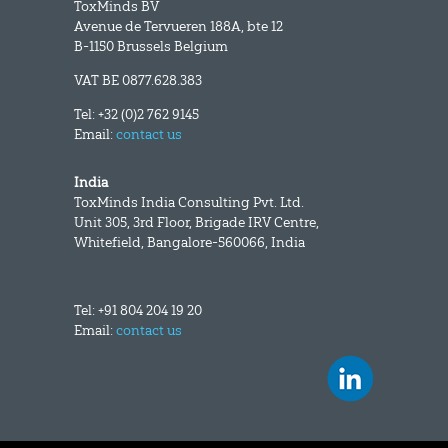
ToxMinds BV
Avenue de Tervueren 188A, bte 12
B-1150 Brussels Belgium
VAT BE 0877.628.383
Tel: +32 (0)2 762 9145
Email:
contact us
India
ToxMinds India Consulting Pvt. Ltd.
Unit 305, 3rd Floor, Brigade IRV Centre,
Whitefield, Bangalore-560066, India
Tel: +91 804 204 19 20
Email:
contact us