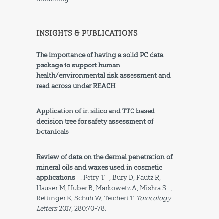
INSIGHTS & PUBLICATIONS
The importance of having a solid PC data
package to support human
health/environmental risk assessment and
read across under REACH
Application of in silico and TTC based
decision tree for safety assessment of
botanicals
Review of data on the dermal penetration of
mineral oils and waxes used in cosmetic
applications
.
Petry T
, Bury D, Fautz R,
Hauser M, Huber B, Markowetz A,
Mishra S
,
Rettinger K, Schuh W, Teichert T.
Toxicology
Letters
2017, 280:70-78.