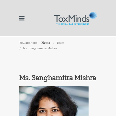
You are here:
Home
Team
Ms. Sanghamitra Mishra
Ms. Sanghamitra Mishra