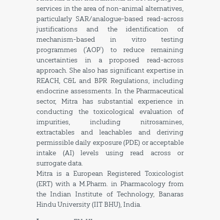
services in the area of non-animal alternatives,
particularly SAR/analogue-based read-across
justifications and the identification of
mechanism-based in vitro testing
programmes (‘AOP’) to reduce remaining
uncertainties in a proposed read-across
approach. She also has significant expertise in
REACH, C&L and BPR Regulations, including
endocrine assessments. In the Pharmaceutical
sector, Mitra has substantial experience in
conducting the toxicological evaluation of
impurities, including nitrosamines,
extractables and leachables and deriving
permissible daily exposure (PDE) or acceptable
intake (AI) levels using read across or
surrogate data.
Mitra is a European Registered Toxicologist
(ERT) with a M.Pharm. in Pharmacology from
the Indian Institute of Technology, Banaras
Hindu University (IIT BHU), India.