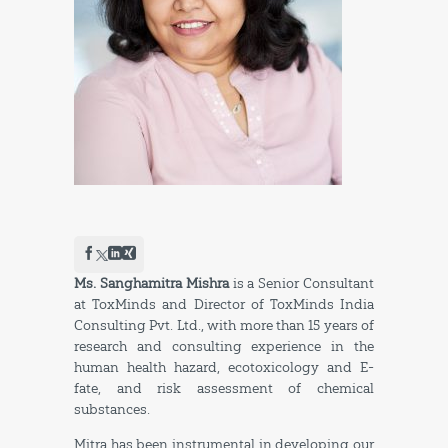
Ms. Sanghamitra Mishra
is a Senior Consultant
at ToxMinds and Director of ToxMinds India
Consulting Pvt. Ltd., with more than 15 years of
research and consulting experience in the
human health hazard, ecotoxicology and E-
fate, and risk assessment of chemical
substances.
Mitra has been instrumental in developing our