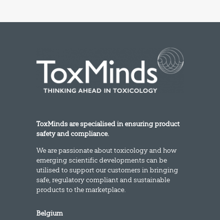
ToxMinds are specialised in ensuring product
safety and compliance.
We are passionate about toxicology and how
emerging scientific developments can be
utilised to support our customers in bringing
safe, regulatory compliant and sustainable
products to the marketplace.
Belgium