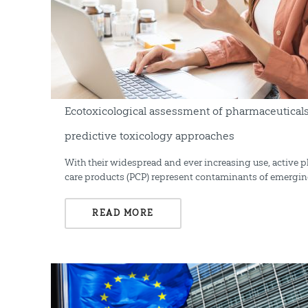
Ecotoxicological assessment of pharmaceutical
predictive toxicology approaches
With their widespread and ever increasing use, active 
care products (PCP) represent contaminants of emergin
READ MORE