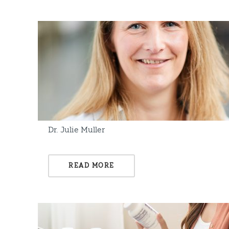
Dr. Julie Muller
READ MORE