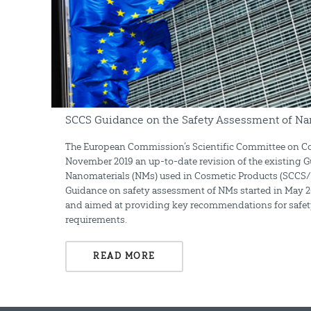
SCCS Guidance on the Safety Assessment of Na
The European Commission’s Scientific Committee on Co
November 2019 an up-to-date revision of the existing 
Nanomaterials (NMs) used in Cosmetic Products (SCCS/14
Guidance on safety assessment of NMs started in May 
and aimed at providing key recommendations for safet
requirements.
READ MORE