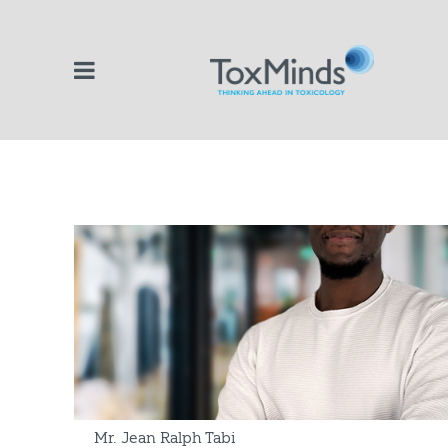
Mr. Jean Ralph Tabi