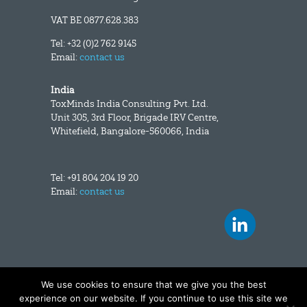
VAT BE 0877.628.383
Tel: +32 (0)2 762 9145
Email:
contact us
India
ToxMinds India Consulting Pvt. Ltd.
Unit 305, 3rd Floor, Brigade IRV Centre,
Whitefield, Bangalore-560066, India
Tel: +91 804 204 19 20
Email:
contact us
We use cookies to ensure that we give you the best
Copyright and disclaimer
|
Data privacy
experience on our website. If you continue to use this site we