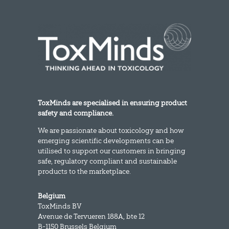
ToxMinds are specialised in ensuring product
safety and compliance.
We are passionate about toxicology and how
emerging scientific developments can be
utilised to support our customers in bringing
safe, regulatory compliant and sustainable
products to the marketplace.
Belgium
ToxMinds BV
Avenue de Tervueren 188A, bte 12
B-1150 Brussels Belgium