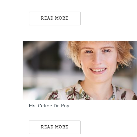
READ MORE
Ms. Celine De Roy
READ MORE