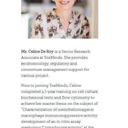
Ms. Celine De Roy
is a Senior Research
Associate at ToxMinds. She provides
(eco)toxicology, regulatory and
consortium management support for
various project.
Prior to joining ToxMinds, Celine
completed a 1-year training on cell culture,
biochemical tests and flow cytometry to
achieve her master thesis on the subject of
“Characterization of mesotheliomagenic
macrophage immunosuppressive activity:
development of an in vitro assay
measuring T lymphocyte activity” at the