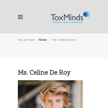
You are here:
Home
Ms. Celine De Roy
Ms. Celine De Roy