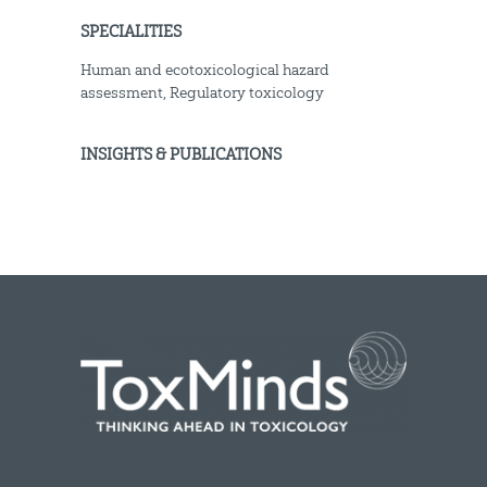
SPECIALITIES
Human and ecotoxicological hazard
assessment, Regulatory toxicology
INSIGHTS & PUBLICATIONS