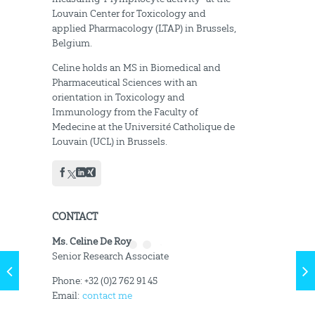
Louvain Center for Toxicology and
applied Pharmacology (LTAP) in Brussels,
Belgium.
Celine holds an MS in Biomedical and
Pharmaceutical Sciences with an
orientation in Toxicology and
Immunology from the Faculty of
Medecine at the Université Catholique de
Louvain (UCL) in Brussels.
CONTACT
Ms. Celine De Roy
Senior Research Associate
Phone: +32 (0)2 762 91 45
Email:
contact me