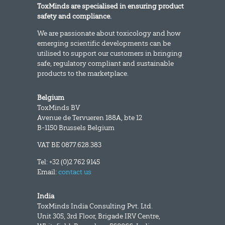
ToxMinds are specialised in ensuring product
safety and compliance.
We are passionate about toxicology and how
emerging scientific developments can be
utilised to support our customers in bringing
safe, regulatory compliant and sustainable
products to the marketplace.
Belgium
ToxMinds BV
Avenue de Tervueren 188A, bte 12
B-1150 Brussels Belgium
VAT BE 0877.628.383
Tel: +32 (0)2 762 9145
Email:
contact us
India
ToxMinds India Consulting Pvt. Ltd.
Unit 305, 3rd Floor, Brigade IRV Centre,