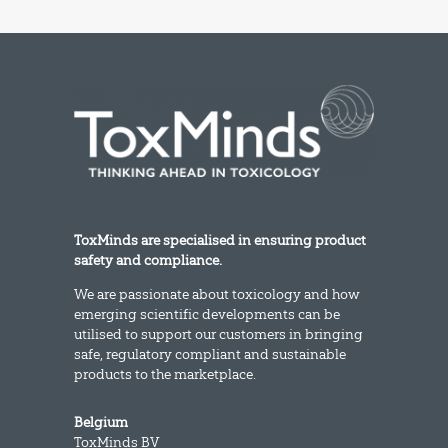
ToxMinds are specialised in ensuring product
safety and compliance.
We are passionate about toxicology and how
emerging scientific developments can be
utilised to support our customers in bringing
safe, regulatory compliant and sustainable
products to the marketplace.
Belgium
ToxMinds BV