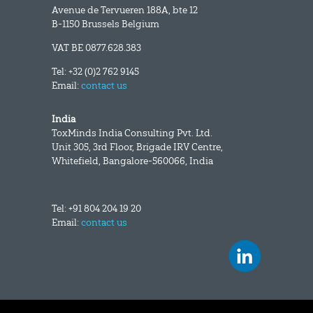
Avenue de Tervueren 188A, bte 12
B-1150 Brussels Belgium
VAT BE 0877.628.383
Tel: +32 (0)2 762 9145
Email:
contact us
India
ToxMinds India Consulting Pvt. Ltd.
Unit 305, 3rd Floor, Brigade IRV Centre,
Whitefield, Bangalore-560066, India
Tel: +91 804 204 19 20
Email:
contact us