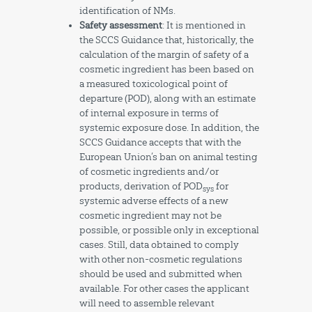
identification of NMs.
Safety assessment
: It is mentioned in
the SCCS Guidance that, historically, the
calculation of the margin of safety of a
cosmetic ingredient has been based on
a measured toxicological point of
departure (POD), along with an estimate
of internal exposure in terms of
systemic exposure dose. In addition, the
SCCS Guidance accepts that with the
European Union’s ban on animal testing
of cosmetic ingredients and/or
products, derivation of POD
for
sys
systemic adverse effects of a new
cosmetic ingredient may not be
possible, or possible only in exceptional
cases. Still, data obtained to comply
with other non-cosmetic regulations
should be used and submitted when
available. For other cases the applicant
will need to assemble relevant