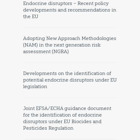
Endocrine disruptors – Recent policy
developments and recommendations in
the EU
Adopting New Approach Methodologies
(NAM) in the next generation risk
assessment (NGRA)
Developments on the identification of
potential endocrine disruptors under EU
legislation
Joint EFSA/ECHA guidance document
for the identification of endocrine
disruptors under EU Biocides and
Pesticides Regulation