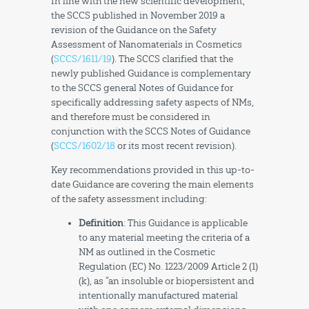
In line with the new scientific development,
the SCCS published in November 2019 a
revision of the Guidance on the Safety
Assessment of Nanomaterials in Cosmetics
(
SCCS/1611/19
). The SCCS clarified that the
newly published Guidance is complementary
to the SCCS general Notes of Guidance for
specifically addressing safety aspects of NMs,
and therefore must be considered in
conjunction with the SCCS Notes of Guidance
(
SCCS/1602/18
or its most recent revision).
Key recommendations provided in this up-to-
date Guidance are covering the main elements
of the safety assessment including:
Definition
: This Guidance is applicable
to any material meeting the criteria of a
NM as outlined in the Cosmetic
Regulation (EC) No. 1223/2009 Article 2 (1)
(k), as “an insoluble or biopersistent and
intentionally manufactured material