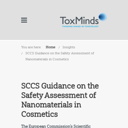
You are here:
Home
Insights
SCCS Guidance on the Safety Assessment of
Nanomaterials in Cosmetics
SCCS Guidance on the
Safety Assessment of
Nanomaterials in
Cosmetics
The European Commission’s Scientific