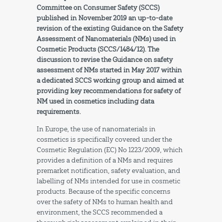
Committee on Consumer Safety (SCCS)
published in November 2019 an up-to-date
revision of the existing
Guidance
on the Safety
Assessment of Nanomaterials (NMs) used in
Cosmetic Products (SCCS/1484/12). The
discussion to revise the Guidance on safety
assessment of NMs started in May 2017 within
a dedicated SCCS working group and aimed at
providing key recommendations for safety of
NM used in cosmetics including data
requirements.
In Europe, the use of nanomaterials in
cosmetics is specifically covered under the
Cosmetic Regulation (EC) No 1223/2009, which
provides a definition of a NMs and requires
premarket notification, safety evaluation, and
labelling of NMs intended for use in cosmetic
products. Because of the specific concerns
over the safety of NMs to human health and
environment, the SCCS recommended a