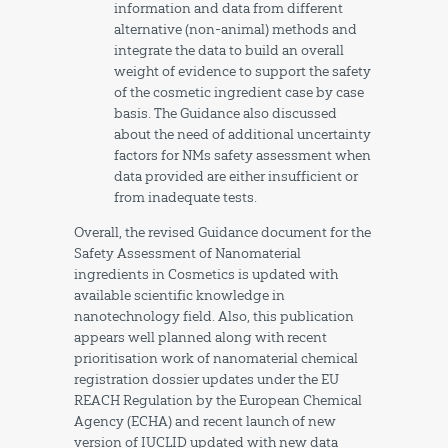
information and data from different
alternative (non-animal) methods and
integrate the data to build an overall
weight of evidence to support the safety
of the cosmetic ingredient case by case
basis. The Guidance also discussed
about the need of additional uncertainty
factors for NMs safety assessment when
data provided are either insufficient or
from inadequate tests.
Overall, the revised Guidance document for the
Safety Assessment of Nanomaterial
ingredients in Cosmetics is updated with
available scientific knowledge in
nanotechnology field. Also, this publication
appears well planned along with recent
prioritisation work of nanomaterial chemical
registration dossier updates under the EU
REACH Regulation by the European Chemical
Agency (ECHA) and recent launch of new
version of IUCLID updated with new data