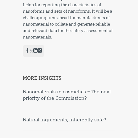
fields for reporting the characteristics of
nanoforms and sets of nanoforms. It will be a
challenging time ahead for manufacturers of
nanomaterial to collate and generate reliable
and relevant data for the safety assessment of
nanomaterials.
MORE INSIGHTS
Nanomaterials in cosmetics – The next
priority of the Commission?
Natural ingredients, inherently safe?