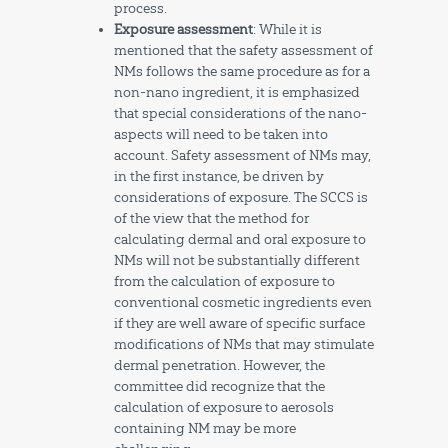
process.
Exposure assessment
: While it is
mentioned that the safety assessment of
NMs follows the same procedure as for a
non-nano ingredient, it is emphasized
that special considerations of the nano-
aspects will need to be taken into
account. Safety assessment of NMs may,
in the first instance, be driven by
considerations of exposure. The SCCS is
of the view that the method for
calculating dermal and oral exposure to
NMs will not be substantially different
from the calculation of exposure to
conventional cosmetic ingredients even
if they are well aware of specific surface
modifications of NMs that may stimulate
dermal penetration. However, the
committee did recognize that the
calculation of exposure to aerosols
containing NM may be more