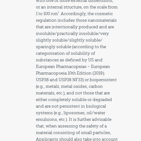
with one or more external dimensions,
or an internal structure, on the scale from
1 to 100 nm”. Accordingly, the cosmetic
regulation includes those nanomaterials
that are intentionally produced and are
insoluble/practically insoluble/very
slightly soluble/slightly soluble/
sparingly soluble (according to the
categorisation of solubility of
substances as defined by US and
European Pharmacopeias – European
Pharmacopoeia 10th Edition (2019);
USP38 and USP38 NF33) or biopersistent
(e.g., metals, metal oxides, carbon
materials, etc.), and not those that are
either completely soluble or degraded
and are not persistent in biological
systems (e.g., liposomes, oil/water
emulsions, etc.). It is further advisable
that, when assessing the safety of a
material consisting of small particles,
Applicants should also take into account