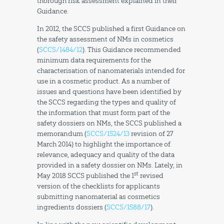
thorough risk assessment explained in their
Guidance.
In 2012, the SCCS published a first Guidance on
the safety assessment of NMs in cosmetics
(
SCCS/1484/12
). This Guidance recommended
minimum data requirements for the
characterisation of nanomaterials intended for
use in a cosmetic product. As a number of
issues and questions have been identified by
the SCCS regarding the types and quality of
the information that must form part of the
safety dossiers on NMs, the SCCS published a
memorandum (
SCCS/1524/13
revision of 27
March 2014) to highlight the importance of
relevance, adequacy and quality of the data
provided in a safety dossier on NMs. Lately, in
st
May 2018 SCCS published the 1
revised
version of the checklists for applicants
submitting nanomaterial as cosmetics
ingredients dossiers (
SCCS/1588/17
).