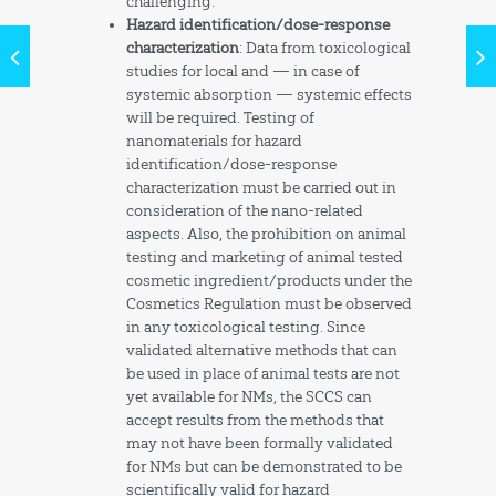
challenging.
Hazard identification/dose-response
characterization
: Data from toxicological
studies for local and — in case of
systemic absorption — systemic effects
will be required. Testing of
nanomaterials for hazard
identification/dose-response
characterization must be carried out in
consideration of the nano-related
aspects. Also, the prohibition on animal
testing and marketing of animal tested
cosmetic ingredient/products under the
Cosmetics Regulation must be observed
in any toxicological testing. Since
validated alternative methods that can
be used in place of animal tests are not
yet available for NMs, the SCCS can
accept results from the methods that
may not have been formally validated
for NMs but can be demonstrated to be
scientifically valid for hazard