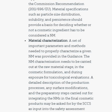
the Commission Recommendation
(2011/696/EU). Material specifications
such as particle size distribution,
solubility, and persistence should
provide a basis for deciding whether or
not a cosmetic ingredient has to be
considered a NM.
Material characterization
: A set of
important parameters and methods
needed to properly characterize a given
NM was provided in the Guidance. The
NM characterisation needs to be carried
out at the raw material stage, in the
cosmetic formulation, and during
exposure for toxicological evaluations. A
detailed description of the production
processes, any surface modifications,
and the preparatory steps carried out for
integrating the NMs in the final cosmetic
products may be asked for by the SCCS
as input into the safety assessment