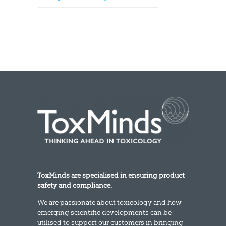
ToxMinds are specialised in ensuring product
safety and compliance.
We are passionate about toxicology and how
emerging scientific developments can be
utilised to support our customers in bringing