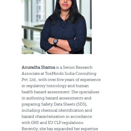
Anuradha Sharma
is a Senior Research
Associate at ToxMinds India Consulting
Pvt. Ltd., with over five years of experience
in regulatory toxicology and human
health hazard assessment. She specialises
in authoring hazard assessments and
preparing Safety Data Sheets (SDS),
including chemical identification and
hazard characterisation in accordance
with GHS and EU CLP regulations.
Recently, she has expanded her expertise