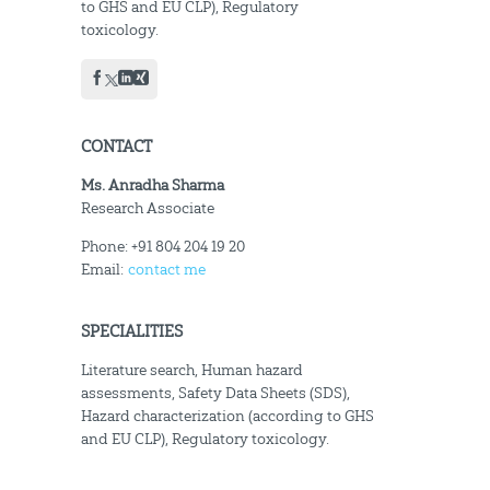
to GHS and EU CLP), Regulatory
toxicology.
CONTACT
Ms. Anradha Sharma
Research Associate
Phone: +91 804 204 19 20
Email:
contact me
SPECIALITIES
Literature search, Human hazard
assessments, Safety Data Sheets (SDS),
Hazard characterization (according to GHS
and EU CLP), Regulatory toxicology.