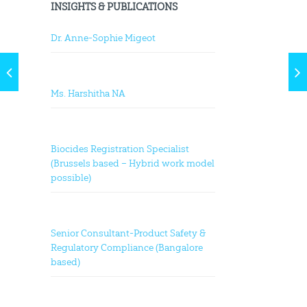
INSIGHTS & PUBLICATIONS
Dr. Anne-Sophie Migeot
Ms. Harshitha NA
Biocides Registration Specialist
(Brussels based – Hybrid work model
possible)
Senior Consultant-Product Safety &
Regulatory Compliance (Bangalore
based)