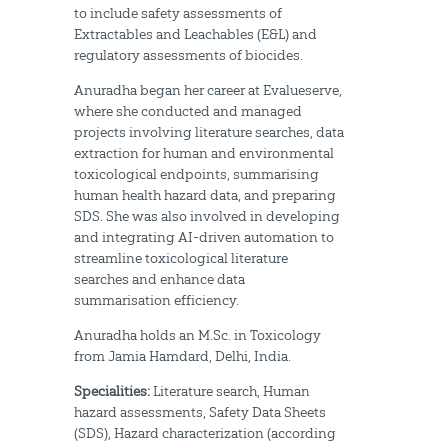
to include safety assessments of
Extractables and Leachables (E&L) and
regulatory assessments of biocides.
Anuradha began her career at Evalueserve,
where she conducted and managed
projects involving literature searches, data
extraction for human and environmental
toxicological endpoints, summarising
human health hazard data, and preparing
SDS. She was also involved in developing
and integrating AI-driven automation to
streamline toxicological literature
searches and enhance data
summarisation efficiency.
Anuradha holds an M.Sc. in Toxicology
from Jamia Hamdard, Delhi, India.
Specialities:
Literature search, Human
hazard assessments, Safety Data Sheets
(SDS), Hazard characterization (according