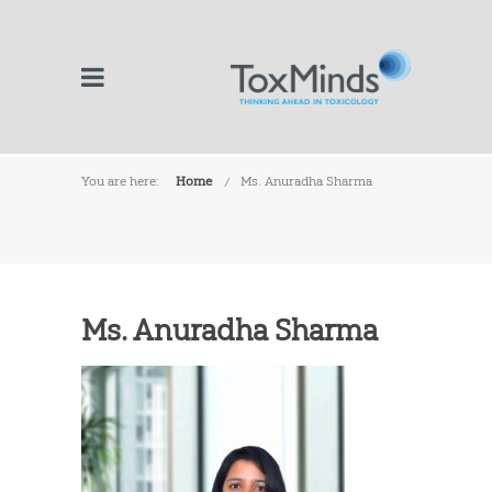
You are here:
Home
Ms. Anuradha Sharma
Ms. Anuradha Sharma