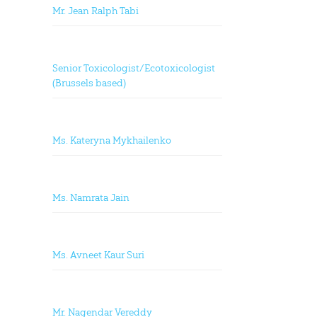
Mr. Jean Ralph Tabi
Senior Toxicologist/Ecotoxicologist
(Brussels based)
Ms. Kateryna Mykhailenko
Ms. Namrata Jain
Ms. Avneet Kaur Suri
Mr. Nagendar Vereddy