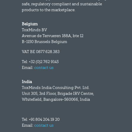
safe, regulatory compliant and sustainable
products to the marketplace.
Belgium
ToxMinds BV
Avenue de Tervueren 188A, bte 12
B-1150 Brussels Belgium
VAT BE 0877.628.383
Tel: +32 (0)2 762 9145
Email:
contact us
India
ToxMinds India Consulting Pvt. Ltd.
Unit 305, 3rd Floor, Brigade IRV Centre,
Whitefield, Bangalore-560066, India
Tel: +91 804 204 19 20
Email:
contact us