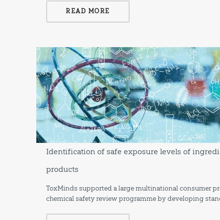
READ MORE
Identification of safe exposure levels of ingr
products
ToxMinds supported a large multinational consumer pro
chemical safety review programme by developing stan