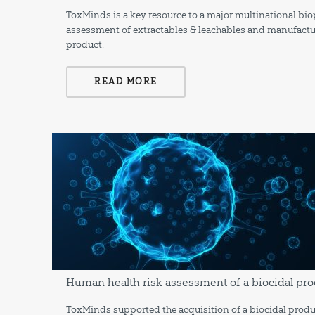
ToxMinds is a key resource to a major multinational b
assessment of extractables & leachables and manufactu
product.
READ MORE
Human health risk assessment of a biocidal pro
ToxMinds supported the acquisition of a biocidal produ