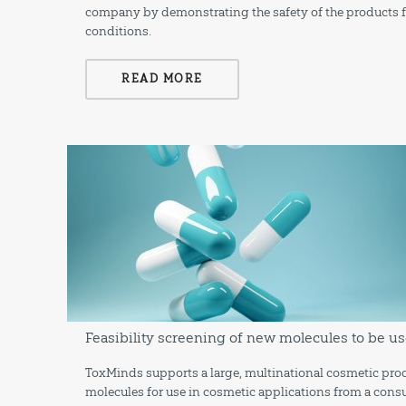
company by demonstrating the safety of the products f
conditions.
READ MORE
Feasibility screening of new molecules to be us
ToxMinds supports a large, multinational cosmetic prod
molecules for use in cosmetic applications from a consu