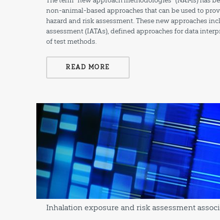
The term “new approach methodologies” (NAMs) has bee
non-animal-based approaches that can be used to provi
hazard and risk assessment. These new approaches incl
assessment (IATAs), defined approaches for data inter
of test methods.
READ MORE
Inhalation exposure and risk assessment associ