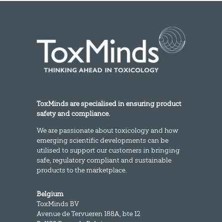
ToxMinds are specialised in ensuring product
safety and compliance.
We are passionate about toxicology and how
emerging scientific developments can be
utilised to support our customers in bringing
safe, regulatory compliant and sustainable
products to the marketplace.
Belgium
ToxMinds BV
Avenue de Tervueren 188A, bte 12