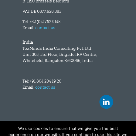
B-1150 Brussels Belgium
VAT BE 0877.628.383
Tel: +32 (0)2 762 9145
Email:
contact us
India
ToxMinds India Consulting Pvt. Ltd.
Unit 305, 3rd Floor, Brigade IRV Centre,
Whitefield, Bangalore-560066, India
Tel: +91 804 204 19 20
Email:
contact us
We use cookies to ensure that we give you the best
Copyright and disclaimer
|
Data privacy
experience on our website. If you continue to use this site we