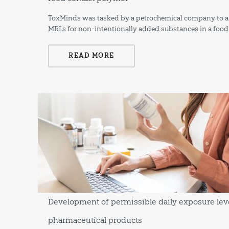
ToxMinds was tasked by a petrochemical company to ass
MRLs for non-intentionally added substances in a food
READ MORE
Development of permissible daily exposure leve
pharmaceutical products