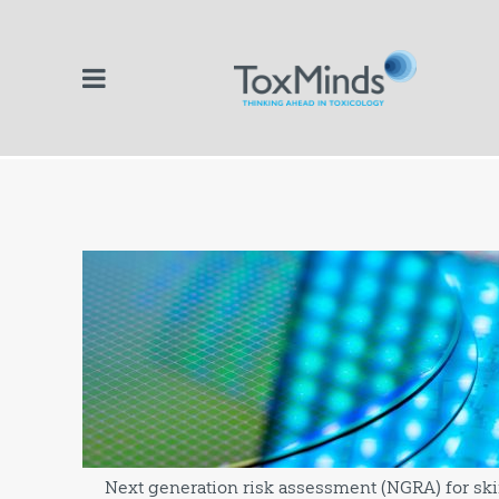
Next generation risk assessment (NGRA) for skin