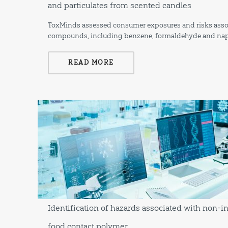
and particulates from scented candles
ToxMinds assessed consumer exposures and risks associa
compounds, including benzene, formaldehyde and nap
READ MORE
Identification of hazards associated with non-i
food contact polymer