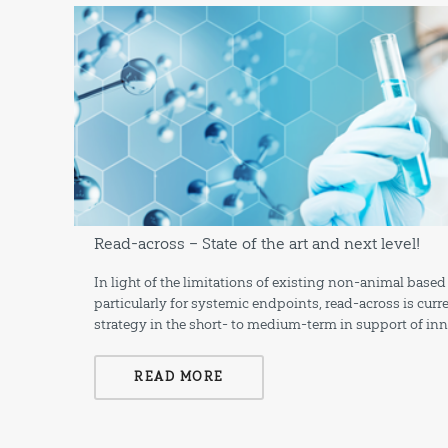
Read-across – State of the art and next level!
In light of the limitations of existing non-animal ba
particularly for systemic endpoints, read-across is cur
strategy in the short- to medium-term in support of in
READ MORE