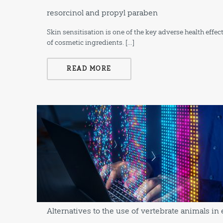
resorcinol and propyl paraben
Skin sensitisation is one of the key adverse health effe
of cosmetic ingredients. […]
READ MORE
Alternatives to the use of vertebrate animals in 