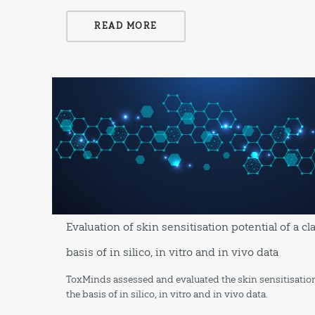
READ MORE
Evaluation of skin sensitisation potential of a c
basis of in silico, in vitro and in vivo data
ToxMinds assessed and evaluated the skin sensitisation
the basis of in silico, in vitro and in vivo data.