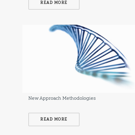
READ MORE
New Approach Methodologies
READ MORE