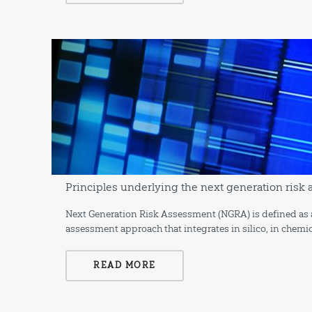
Principles underlying the next generation ris
Next Generation Risk Assessment (NGRA) is defined as 
assessment approach that integrates in silico, in chemi
READ MORE