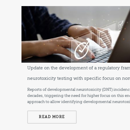
Update on the development of a regulatory fr
neurotoxicity testing with specific focus on n
Reports of developmental neurotoxicity (DNT) incidence
decades, triggering the need for higher focus on this en
approach to allow identifying developmental neurotoxi
READ MORE