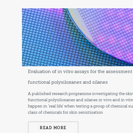
Evaluation of in vitro assays for the assessment 
functional polysiloxanes and silanes
A published research programme investigating the skin 
functional polysiloxanes and silanes in vivo and in vitr
happen in ‘real life’ when testing a group of chemical 
class of chemicals for skin sensitisation
READ MORE