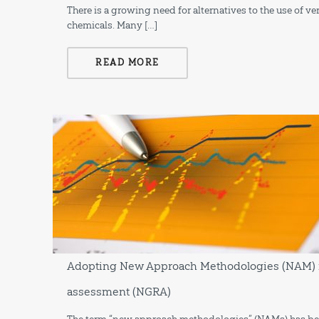
There is a growing need for alternatives to the use of v
chemicals. Many […]
READ MORE
Adopting New Approach Methodologies (NAM) in
assessment (NGRA)