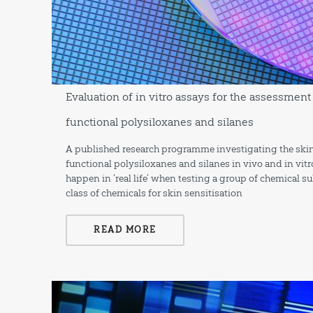
Evaluation of in vitro assays for the assessment 
functional polysiloxanes and silanes
A published research programme investigating the skin 
functional polysiloxanes and silanes in vivo and in vitr
happen in ‘real life’ when testing a group of chemical 
class of chemicals for skin sensitisation
READ MORE