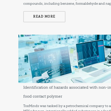
compounds, including benzene, formaldehyde and nap
READ MORE
Identification of hazards associated with non-i
food contact polymer
ToxMinds was tasked by a petrochemical company to ass