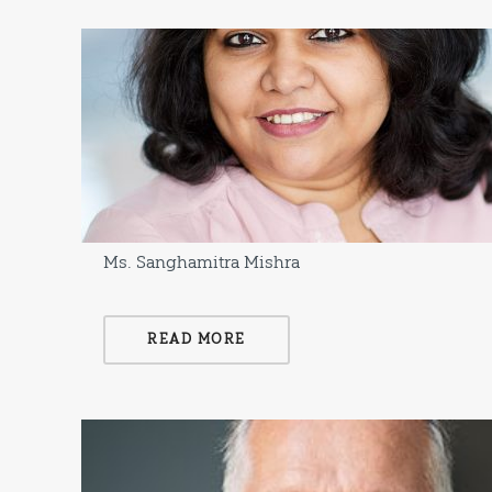
Ms. Sanghamitra Mishra
READ MORE