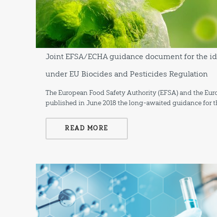
Joint EFSA/ECHA guidance document for the ide
under EU Biocides and Pesticides Regulation
The European Food Safety Authority (EFSA) and the Eu
published in June 2018 the long-awaited guidance for th
READ MORE