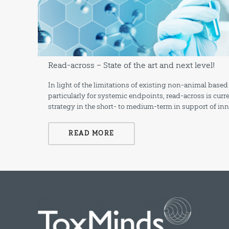
Read-across – State of the art and next level!
In light of the limitations of existing non-animal ba
particularly for systemic endpoints, read-across is cur
strategy in the short- to medium-term in support of in
READ MORE