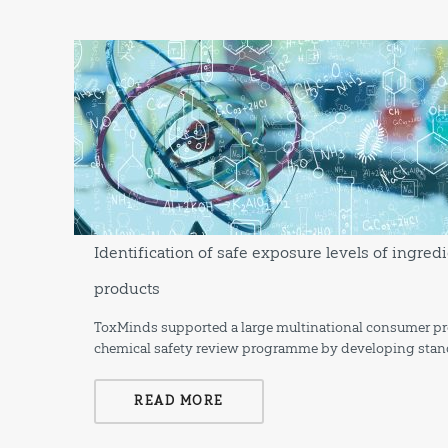
Identification of safe exposure levels of ingr
products
ToxMinds supported a large multinational consumer pro
chemical safety review programme by developing stan
READ MORE