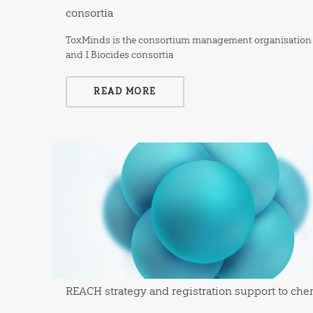
consortia
ToxMinds is the consortium management organisation a
and 1 Biocides consortia
READ MORE
REACH strategy and registration support to ch