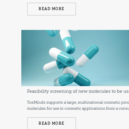
READ MORE
Feasibility screening of new molecules to be us
ToxMinds supports a large, multinational cosmetic prod
molecules for use in cosmetic applications from a consu
READ MORE