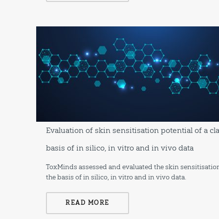
Evaluation of skin sensitisation potential of a c
basis of in silico, in vitro and in vivo data
ToxMinds assessed and evaluated the skin sensitisation
the basis of in silico, in vitro and in vivo data.
READ MORE