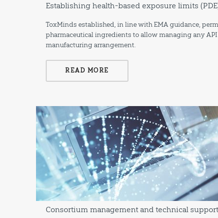
Establishing health-based exposure limits (PDE)
ToxMinds established, in line with EMA guidance, permi
pharmaceutical ingredients to allow managing any API re
manufacturing arrangement.
READ MORE
Consortium management and technical support