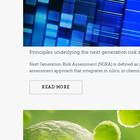
Principles underlying the next generation ris
Next Generation Risk Assessment (NGRA) is defined as 
assessment approach that integrates in silico, in chemi
READ MORE