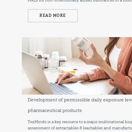
MRLs for non-intentionally added substances in a food
READ MORE
Development of permissible daily exposure leve
pharmaceutical products
ToxMinds is a key resource to a major multinational b
assessment of extractables & leachables and manufactu