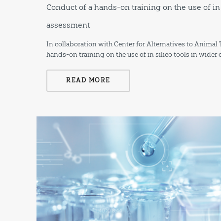
Conduct of a hands-on training on the use of in 
assessment
In collaboration with Center for Alternatives to Anima
hands-on training on the use of in silico tools in wide
READ MORE