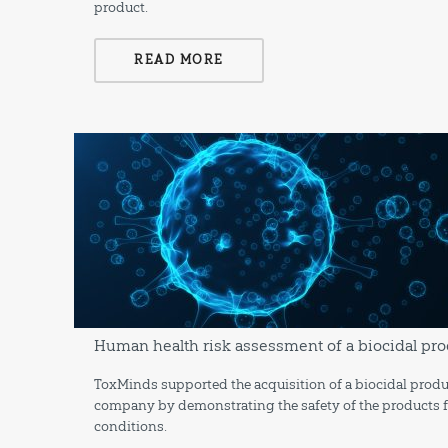
product.
READ MORE
Human health risk assessment of a biocidal pro
ToxMinds supported the acquisition of a biocidal produ
company by demonstrating the safety of the products f
conditions.