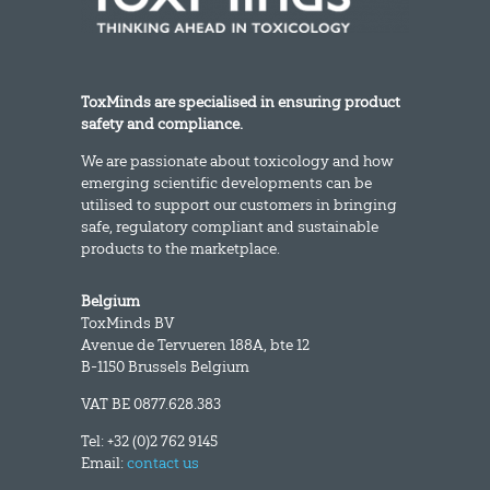
ToxMinds are specialised in ensuring product
safety and compliance.
We are passionate about toxicology and how
emerging scientific developments can be
utilised to support our customers in bringing
safe, regulatory compliant and sustainable
products to the marketplace.
Belgium
ToxMinds BV
Avenue de Tervueren 188A, bte 12
B-1150 Brussels Belgium
VAT BE 0877.628.383
Tel: +32 (0)2 762 9145
Email:
contact us