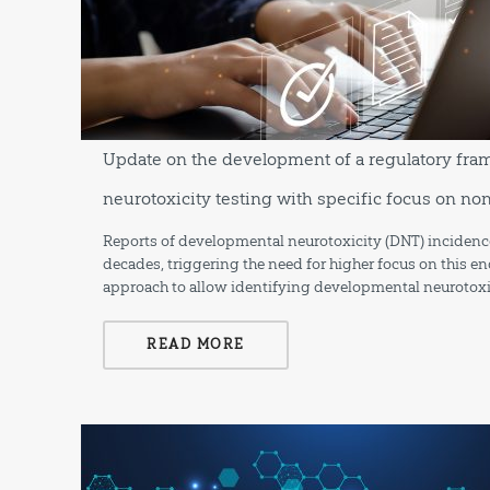
Update on the development of a regulatory fr
neurotoxicity testing with specific focus on n
Reports of developmental neurotoxicity (DNT) incidence
decades, triggering the need for higher focus on this en
approach to allow identifying developmental neurotoxi
READ MORE