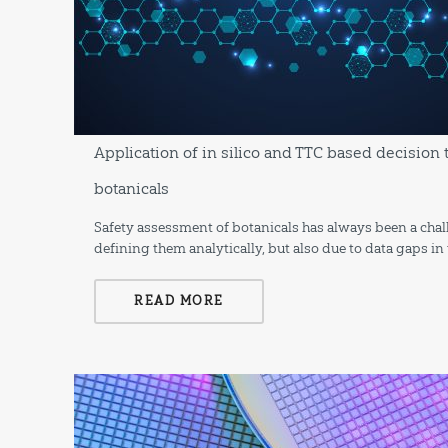
Application of in silico and TTC based decision 
botanicals
Safety assessment of botanicals has always been a challe
defining them analytically, but also due to data gaps in
READ MORE