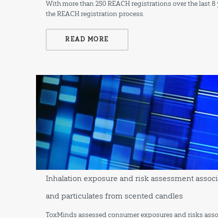
With more than 250 REACH registrations over the last 8 y
the REACH registration process.
READ MORE
Inhalation exposure and risk assessment associ
and particulates from scented candles
ToxMinds assessed consumer exposures and risks associa