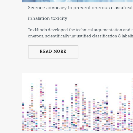
Science advocacy to prevent onerous classificat
inhalation toxicity
ToxMinds developed the technical argumentation and s
onerous, scientifically unjustified classification & labe
READ MORE