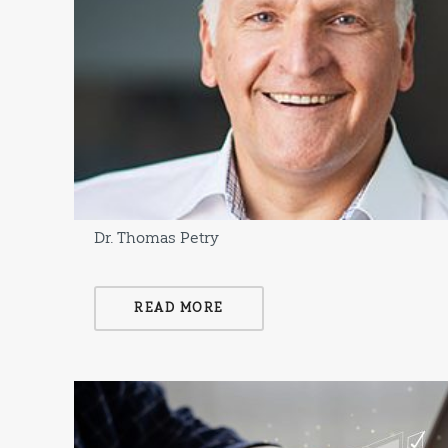
Dr. Thomas Petry
READ MORE